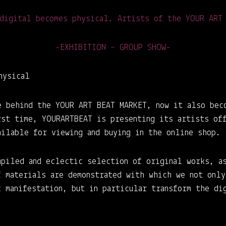
digital becomes physical. Artists of the YOUR ART
-EXHIBITION – GROUP SHOW-
hysical
e behind the YOUR ART BEAT MARKET, now it also bec
rst time, YOURARTBEAT is presenting its artists of
ailable for viewing and buying in the online shop.
mpiled and eclectic selection of original works, a
f materials are demonstrated with which we not only
 manifestation, but in particular transform the di