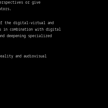
erspectives or give
ators.
of the digital-virtual and
s in combination with digital
and deepening specialized
eality and audiovisual