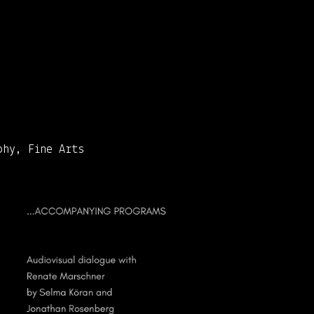
phy, Fine Arts