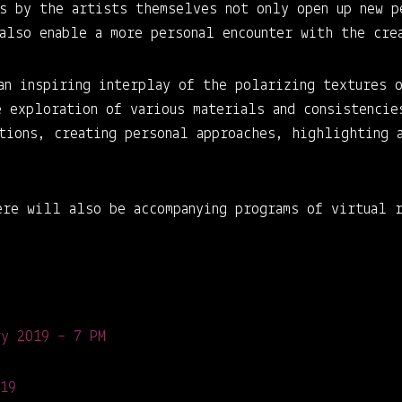
ns by the artists themselves not only open up new p
 also enable a more personal encounter with the cre
an inspiring interplay of the polarizing textures 
e exploration of various materials and consistencie
ations, creating personal approaches, highlighting 
ere will also be accompanying programs of virtual r
ry 2019 – 7 PM
019