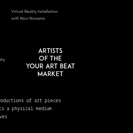
roductions of art pieces
ts a physical medium
ves