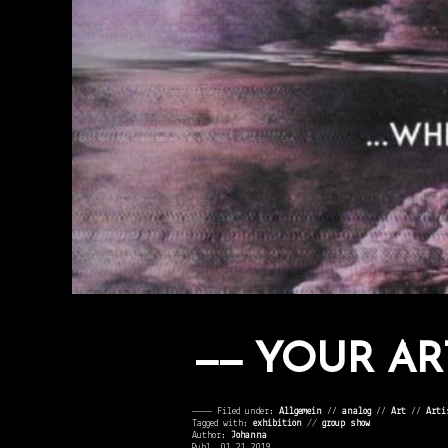
YOUR AR
———— Filed under:
Allgemein
⁄⁄
analog
⁄⁄
Art
⁄⁄
Arti
Tagged with:
exhibition
//
group show
Author:
Johanna
Publ. 01.21.2019