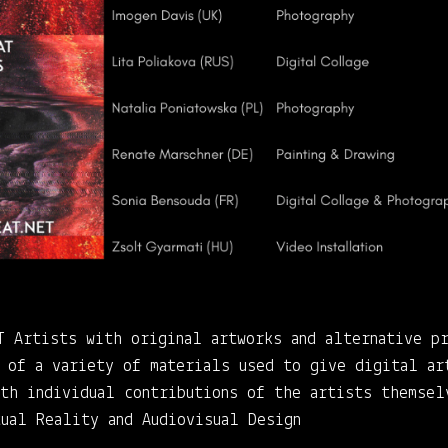
T Artists with original artworks and alternative p
n of a variety of materials used to give digital ar
ith individual contributions of the artists themsel
tual Reality and Audiovisual Design