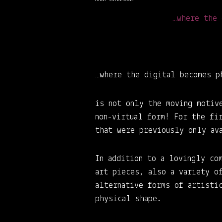
…where the 
…where the digital becomes p
is not only the moving motiv
non-virtual form! For the fi
that were previously only av
In addition to a lovingly co
art pieces, also a variety o
alternative forms of artistic
physical shape.