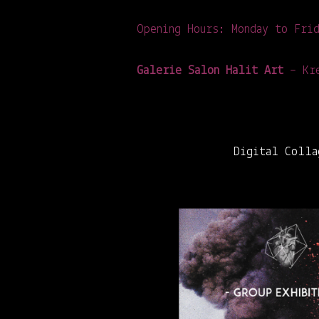
Opening Hours: Monday to Fri
Galerie Salon Halit Art
– Kre
Digital Colla