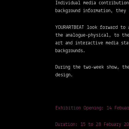
Individual media contributio
background information, they
YOURARTBEAT look forward to 
the analogue-physical, to th
art and interactive media st
backgrounds.
During the two-week show, th
design.
Exhibition Opening: 14 Febua
Duration: 15 to 28 Febuary 2