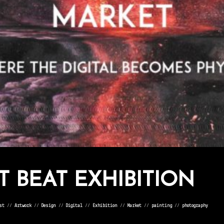
T BEAT EXHIBITION
st
⁄⁄
Artwork
⁄⁄
Design
⁄⁄
Digital
⁄⁄
Exhibition
⁄⁄
Market
⁄⁄
painting
⁄⁄
photography