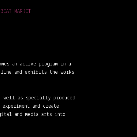
 BEAT MARKET
omes an active program in a
fline and exhibits the works
s well as specially produced
 experiment and create
gital and media arts into