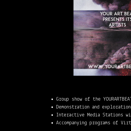
Group show of the YOURARTBEA
Demonstration and exploratio
Interactive Media Stations w
Accompanying programs of Vir