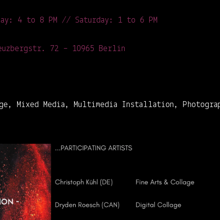
day: 4 to 8 PM // Saturday: 1 to 6 PM
uzbergstr. 72 – 10965 Berlin
ge, Mixed Media, Multimedia Installation, Photogra