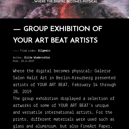
GROUP EXHIBITION OF
YOUR ART BEAT ARTISTS
———— Filed under:
Allgemein
Author:
Ulrike Wiedensohler
Publ. 03.6.2019
Where the digital becomes physical: Galerie
Salon Halit Art in Berlin-Kreuzberg presented
artists of YOUR ART BEAT, February 14 through
28, 2019
The group exhibition displayed a selection of
artworks of some of YOUR ART BEAT’s unique
and versatile international artists. For the
prints, different materials were used such as
glass and aluminium, but also FineArt Paper.