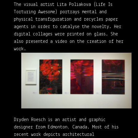
The visual artist Lita Poliakova (Life Is
Torturing Awesome) portrays mental and
physical transfiguration and recycles paper
agents in order to catalyse the novelty. Her
digital collages were printed on glass. She
also presented a video on the creation of her
work.
Dryden Roesch is an artist and graphic
designer from Edmonton, Canada. Most of his
recent work depicts architectural