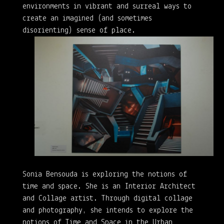
environments in vibrant and surreal ways to
create an imagined (and sometimes
disorienting) sense of place.
Sonia Bensouda is exploring the notions of
time and space. She is an Interior Architect
and Collage artist. Through digital collage
and photography, she intends to explore the
notions of Time and Space in the Urban