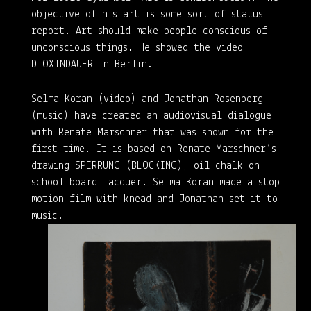
objective of his art is some sort of status
report. Art should make people conscious of
unconscious things. He showed the video
DIOXINDAUER in Berlin.
Selma Köran (video) and Jonathan Rosenberg
(music) have created an audiovisual dialogue
with Renate Marschner that was shown for the
first time. It is based on Renate Marschner’s
drawing SPERRUNG (BLOCKING), oil chalk on
school board lacquer. Selma Köran made a stop
motion film with knead and Jonathan set it to
music.