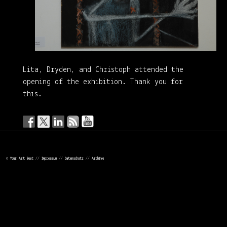
Lita, Dryden, and Christoph attended the
opening of the exhibition. Thank you for
this.
©
Your Art Beat
//
Impressum
//
Datenschutz
//
Archive
LEAVE A REPLY
Your email address will not be published.
Required fields are
marked
*