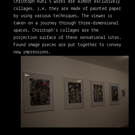
Christoph Kühl’s works are almost exclusively
collages, i.e. they are made of painted paper
by using various techniques. The viewer is
taken on a journey through three-dimensional
spaces. Christoph’s collages are the
projection surface of these sensational sites.
Found image pieces are put together to convey
new impressions.