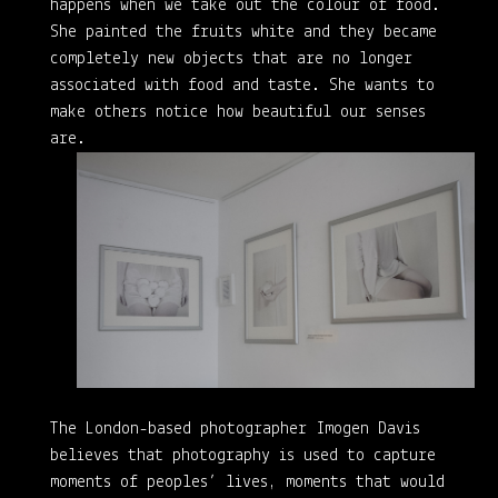
happens when we take out the colour of food.
She painted the fruits white and they became
completely new objects that are no longer
associated with food and taste. She wants to
make others notice how beautiful our senses
are.
The London-based photographer Imogen Davis
believes that photography is used to capture
moments of peoples’ lives, moments that would