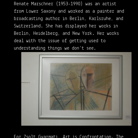
Renate Marschner (1953-1990) was an artist
from Lower Saxony and worked as a painter and
broadcasting author in Berlin, Karlsruhe, and
Switzerland. She has displayed her works in
Berlin, Heidelberg, and New York. Her works
deal with the issue of getting used to
understanding things we don’t see.
For Zsolt Gyarmati, Art is Confrontation. The