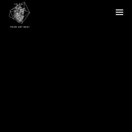
Menu
and
Your Art Beat
widgets