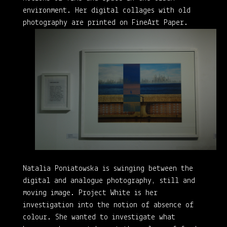
environment. Her digital collages with old
photography are printed on FineArt Paper.
Natalia Poniatowska is swinging between the
digital and analogue photography, still and
moving image. Project White is her
investigation into the notion of absence of
colour. She wanted to investigate what