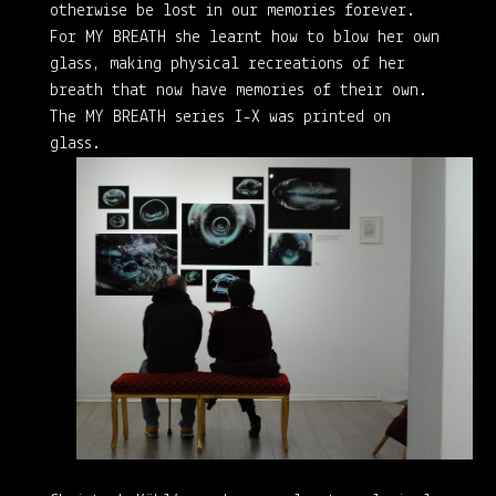
otherwise be lost in our memories forever.
For MY BREATH she learnt how to blow her own
glass, making physical recreations of her
breath that now have memories of their own.
The MY BREATH series I-X was printed on
glass.