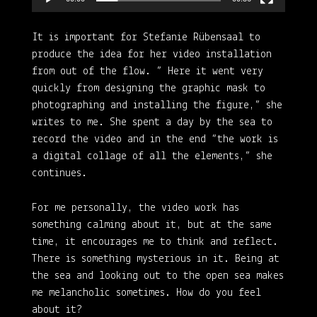
It is important for Stefanie Rübensaal to
produce the idea for her video installation
from out of the flow. ” Here it went very
quickly from designing the graphic mask to
photographing and installing the figure,” she
writes to me. She spent a day by the sea to
record the video and in the end “the work is
a digital collage of all the elements,” she
continues.
For me personally, the video work has
something calming about it, but at the same
time, it encourages me to think and reflect.
There is something mysterious in it. Being at
the sea and looking out to the open sea makes
me melancholic sometimes. How do you feel
about it?