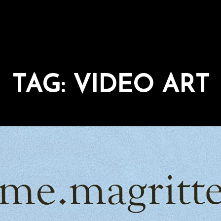
TAG:
VIDEO ART