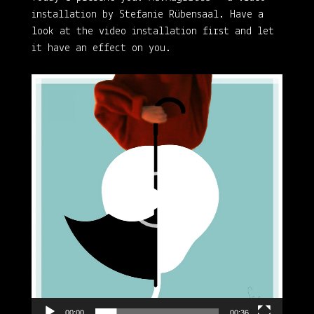
installation by Stefanie Rübensaal. Have a
look at the video installation first and let
it have an effect on you.
Video
Player
00:00
00:36