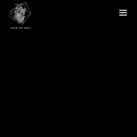
Menu
and
Your Art Beat
widgets