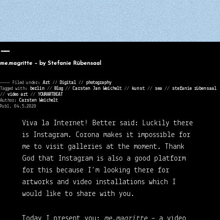
me.magritte – by Stefanie Rübensaal
———— Filed under:
Art
⁄⁄
Digital
⁄⁄
photography
Tagged with:
berlin
//
Blog
//
Carsten Jan Weichelt
//
kunst
//
sea
//
stefanie rübensaal
//
video art
//
YOURARTBEAT
Author:
Carsten Weichelt
Publ. 04.5.2020
Viva la Internet!
Better said: Luckily there
is Instagram. Corona makes it impossible for
me to visit galleries at the moment. Thank
God that Instagram is also a good platform
for this because I’m looking there for
artworks and video installations which I
would like to share with you.
Today I present you:
me.magritte
– a video