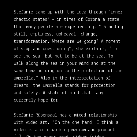
Stefanie came up with the idea through “inner
chaotic states” – in times of Corona a state
that many people are experiencing. ” Standing
still, emptiness, upheaval, change,
transformation. Where are we going? A moment
of stop and questioning”, she explains, “To
see the sea, but not to be at the sea. To
walk along the sea in your mind and at the
same time holding on to the protection of the
umbrella.” Also in the interpretation of
dreams, the umbrella stands for protection
and safety. A state of mind that many
currently hope for.
Stefanie Rübensaal has a mixed relationship
with video art: “On the one hand, I think a
video is a cold working medium and product