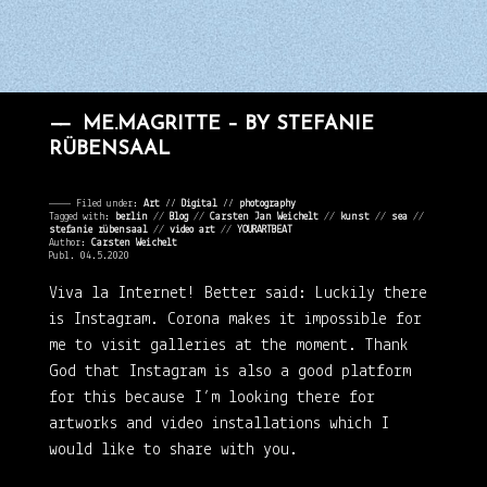
ME.MAGRITTE – BY STEFANIE
RÜBENSAAL
———— Filed under:
Art
⁄⁄
Digital
⁄⁄
photography
Tagged with:
berlin
//
Blog
//
Carsten Jan Weichelt
//
kunst
//
sea
//
stefanie rübensaal
//
video art
//
YOURARTBEAT
Author:
Carsten Weichelt
Publ. 04.5.2020
Viva la Internet!
Better said: Luckily there
is Instagram. Corona makes it impossible for
me to visit galleries at the moment. Thank
God that Instagram is also a good platform
for this because I’m looking there for
artworks and video installations which I
would like to share with you.