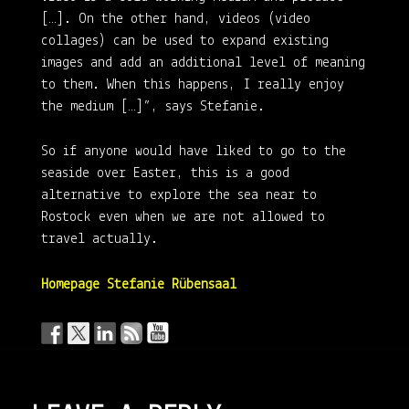
[…]. On the other hand, videos (video
collages) can be used to expand existing
images and add an additional level of meaning
to them. When this happens, I really enjoy
the medium […]”, says Stefanie.
So if anyone would have liked to go to the
seaside over Easter, this is a good
alternative to explore the sea near to
Rostock even when we are not allowed to
travel actually.
Homepage Stefanie Rübensaal