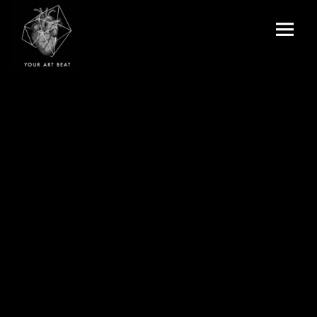
Menu
and
Your Art Beat
widgets