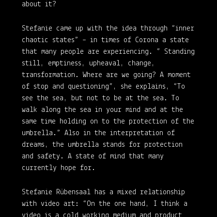
about it?
Stefanie came up with the idea through “inner
chaotic states” – in times of Corona a state
that many people are experiencing. ” Standing
still, emptiness, upheaval, change,
transformation. Where are we going? A moment
of stop and questioning”, she explains, “To
see the sea, but not to be at the sea. To
walk along the sea in your mind and at the
same time holding on to the protection of the
umbrella.” Also in the interpretation of
dreams, the umbrella stands for protection
and safety. A state of mind that many
currently hope for.
Stefanie Rübensaal has a mixed relationship
with video art: “On the one hand, I think a
video is a cold working medium and product