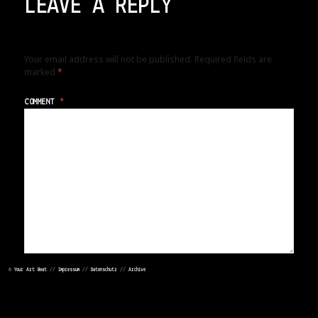
LEAVE A REPLY
Your email address will not be published.
Required fields are
marked
*
COMMENT
*
©
Your Art Beat
//
Impressum
//
Datenschutz
//
Archive
NAME
*