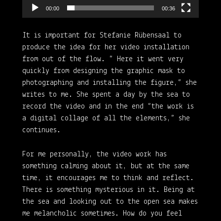
00:00
00:36
It is important for Stefanie Rübensaal to
produce the idea for her video installation
from out of the flow. ” Here it went very
quickly from designing the graphic mask to
photographing and installing the figure,” she
writes to me. She spent a day by the sea to
record the video and in the end “the work is
a digital collage of all the elements,” she
continues.
For me personally, the video work has
something calming about it, but at the same
time, it encourages me to think and reflect.
There is something mysterious in it. Being at
the sea and looking out to the open sea makes
me melancholic sometimes. How do you feel