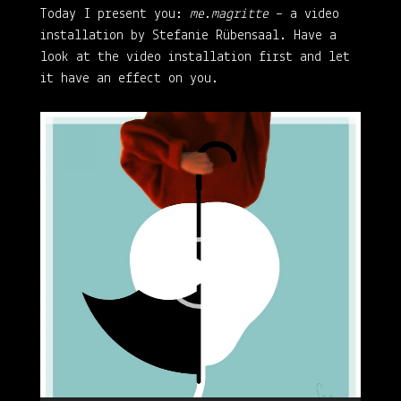
Today I present you:
me.magritte
– a video
installation by Stefanie Rübensaal. Have a
look at the video installation first and let
it have an effect on you.
Video
Player