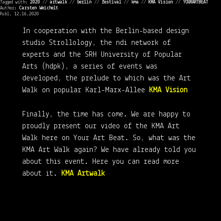
Tagged with:
2020
//
artwalk
//
berlin
//
festival
//
kma
//
KMA Vision
//
YOURARTBEAT
Author:
Carsten Weichelt
Publ. 12.16.2020
In cooperation with the Berlin-based design
studio Strollology, the ndi network of
experts and the SRH University of Popular
Arts (hdpk), a series of events was
developed, the prelude to which was the Art
Walk on popular Karl-Marx-Allee
KMA Vision
Finally, the time has come. We are happy to
proudly present our video of the KMA Art
Walk here on Your Art Beat. So, what was the
KMA Art Walk again? We have already told you
about this event. Here you can read more
about it.
KMA Artwalk