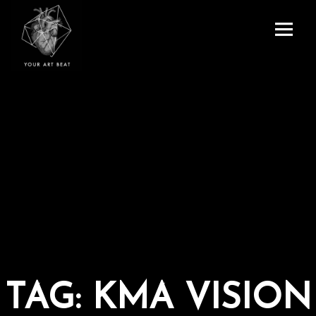
Menu
and
Your Art Beat
widgets
TAG:
KMA VISION