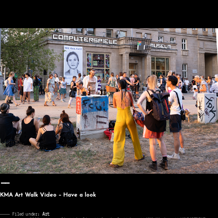
KMA Art Walk Video – Have a look
———— Filed under:
Art