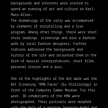
backgrounds and interests were invited to
spend an evening of art and culture on Karl-
Marx-Allee.
The dramaturgy of the rally was accompanied
by elements of storytelling and a live
program. Among other things, there were short
story readings, screenings and also a fashion
walk by local fashion designers. Further
stations addressed the backgrounds and
history of the site and recounted them in the
form of musical interpretations, short films,
personal stories and a quiz.
One of the highlights of the Art Walk was the
Art Screening “KMA Faces” (by Strollology) in
front of the Computer Games Museum. For this
work, 30 inhabitants of the KMA were
photographed. Their portraits were morphed
with the help of a machine learning model and