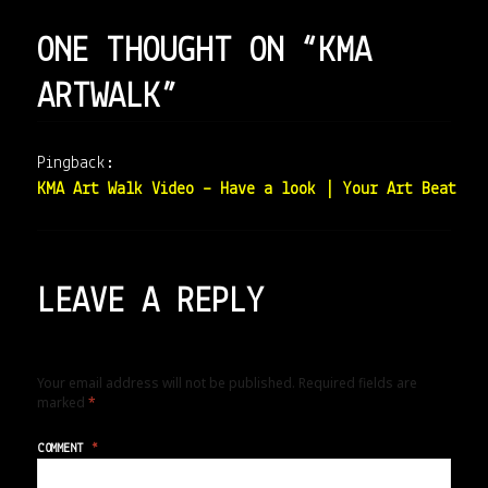
ONE THOUGHT ON “KMA
ARTWALK”
Pingback:
KMA Art Walk Video – Have a look | Your Art Beat
LEAVE A REPLY
Your email address will not be published.
Required fields are
marked
*
COMMENT
*