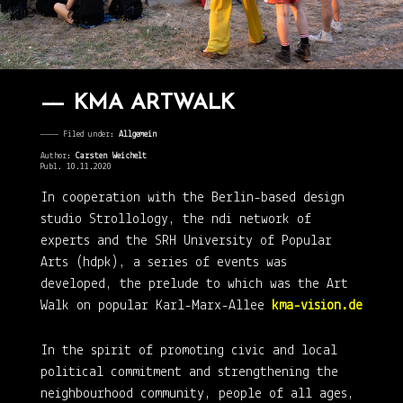
KMA ARTWALK
———— Filed under:
Allgemein
Author:
Carsten Weichelt
Publ. 10.11.2020
In cooperation with the Berlin-based design
studio Strollology, the ndi network of
experts and the SRH University of Popular
Arts (hdpk), a series of events was
developed, the prelude to which was the Art
Walk on popular Karl-Marx-Allee
kma-vision.de
In the spirit of promoting civic and local
political commitment and strengthening the
neighbourhood community, people of all ages,