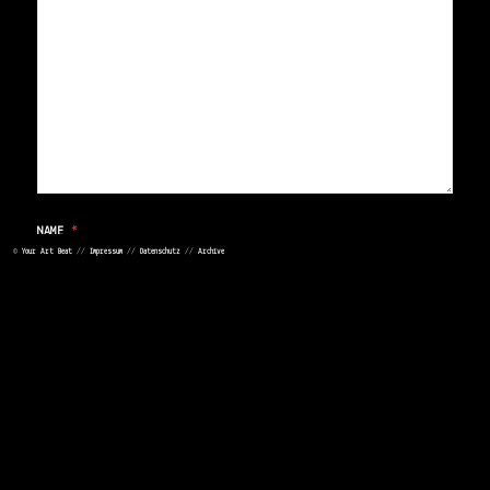
NAME
*
©
Your Art Beat
//
Impressum
//
Datenschutz
//
Archive
EMAIL
*
WEBSITE
>
<