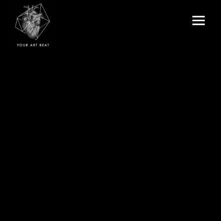
Menu
and
Your Art Beat
widgets