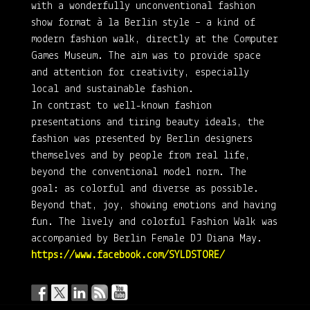
with a wonderfully unconventional fashion
show format à la Berlin style – a kind of
modern fashion walk, directly at the Computer
Games Museum. The aim was to provide space
and attention for creativity, especially
local and sustainable fashion.
In contrast to well-known fashion
presentations and tiring beauty ideals, the
fashion was presented by Berlin designers
themselves and by people from real life,
beyond the conventional model norm. The
goal: as colorful and diverse as possible.
Beyond that, joy, showing emotions and having
fun. The lively and colorful Fashion Walk was
accompanied by Berlin Female DJ Diana May.
https://www.facebook.com/SYLDSTORE/