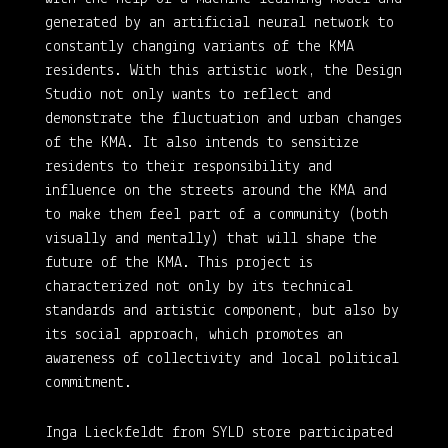
generated by an artificial neural network to
constantly changing variants of the KMA
residents. With this artistic work, the Design
Studio not only wants to reflect and
demonstrate the fluctuation and urban changes
of the KMA. It also intends to sensitize
residents to their responsibility and
influence on the streets around the KMA and
to make them feel part of a community (both
visually and mentally) that will shape the
future of the KMA. This project is
characterized not only by its technical
standards and artistic component, but also by
its social approach, which promotes an
awareness of collectivity and local political
commitment.
Inga Lieckfeldt from SYLD store participated