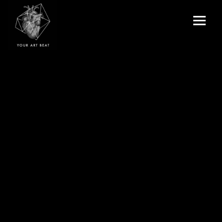
Menu
and
Your Art Beat
widgets