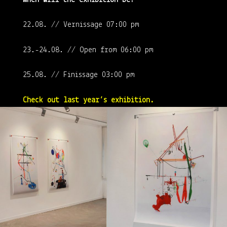
22.08. // Vernissage 07:00 pm
23.-24.08. // Open from 06:00 pm
25.08. // Finissage 03:00 pm
Check out last year’s exhibition.