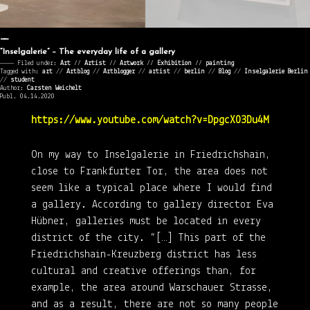
“Inselgalerie” – The everyday life of a gallery
———— Filed under:
Art
⁄⁄
Artist
⁄⁄
Artwork
⁄⁄
Exhibition
⁄⁄
painting
Tagged with:
art
//
Artblog
//
Artblogger
//
artist
//
berlin
//
Blog
//
Inselgalerie Berlin
//
student
Author:
Carsten Weichelt
Publ. 04.14.2020
https://www.youtube.com/watch?v=DpgcX03Du4M
On my way to Inselgalerie in Friedrichshain,
close to Frankfurter Tor, the area does not
seem like a typical place where I would find
a gallery. According to gallery director Eva
Hübner, galleries must be located in every
district of the city. “[…] This part of the
Friedrichshain-Kreuzberg district has less
cultural and creative offerings than, for
example, the area around Warschauer Strasse,
and as a result, there are not so many people