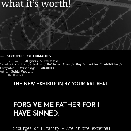
SCOURGES OF HUMANITY
———— Filed under:
Allgemein
⁄⁄
Exhibition
Tagged with:
artist
//
berlin
//
Berlin Art Scene
//
Blog
//
creative
//
exhibition
//
Flutgraben
//
Vernissage
//
YOURARTBEAT
Author:
Sophia Vecchini
Publ. 07.18.2024
THE NEW EXHIBITION BY YOUR ART BEAT:
FORGIVE ME FATHER FOR I
HAVE SINNED.
Scourges of Humanity – Are it the external