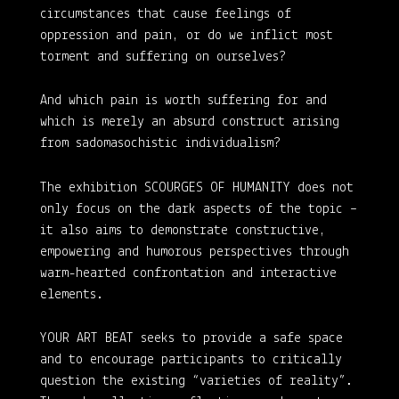
circumstances that cause feelings of
oppression and pain, or do we inflict most
torment and suffering on ourselves?
And which pain is worth suffering for and
which is merely an absurd construct arising
from sadomasochistic individualism?
The exhibition SCOURGES OF HUMANITY does not
only focus on the dark aspects of the topic –
it also aims to demonstrate constructive,
empowering and humorous perspectives through
warm-hearted confrontation and interactive
elements.
YOUR ART BEAT seeks to provide a safe space
and to encourage participants to critically
question the existing “varieties of reality”.