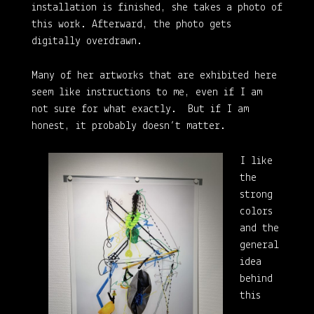
installation is finished, she takes a photo of
this work. Afterward, the photo gets
digitally overdrawn.
Many of her artworks that are exhibited here
seem like instructions to me, even if I am
not sure for what exactly. But if I am
honest, it probably doesn’t matter.
I like
the
strong
colors
and the
general
idea
behind
this