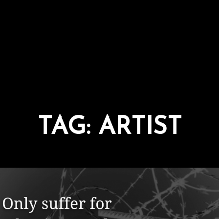
TAG:
ARTIST