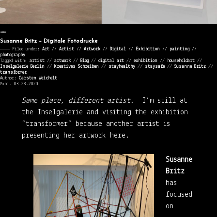
Susanne Britz – Digitale Fotodrucke
———— Filed under:
Art
⁄⁄
Artist
⁄⁄
Artwork
⁄⁄
Digital
⁄⁄
Exhibition
⁄⁄
painting
⁄⁄
photography
Tagged with:
artist
//
artwork
//
Blog
//
digital art
//
exhibition
//
householdart
//
Inselgalerie Berlin
//
Kreatives Schreiben
//
stayhealthy
//
staysafe
//
Susanne Britz
//
transformer
Author:
Carsten Weichelt
Publ. 03.23.2020
Same place, different artist.
I’m still at
the Inselgalerie and visiting the exhibition
“transformer” because another artist is
presenting her artwork here.
Susanne
Britz
has
focused
on