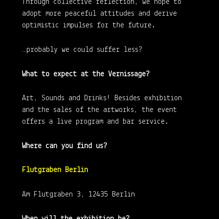
Through collective reflection, we hope to
adopt more peaceful attitudes and derive
optimistic impulses for the future.
…probably we could suffer less?
What to expect at the Vernissage?
Art, Sounds and Drinks! Besides exhibition
and the sales of the artworks, the event
offers a live program and bar service.
Where can you find us?
Flutgraben Berlin
Am Flutgraben 3, 12435 Berlin
When will the exhibition be?