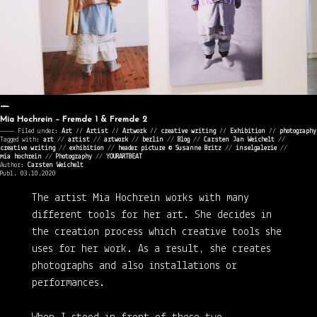
Mia Hochrein – Fremde 1 & Fremde 2
———— Filed under:
Art
⁄⁄
Artist
⁄⁄
Artwork
⁄⁄
creative writing
⁄⁄
Exhibition
⁄⁄
photography
Tagged with:
art
//
artist
//
artwork
//
berlin
//
Blog
//
Carsten Jan Weichelt
//
creative writing
//
exhibition
//
header picture © Susanne Britz
//
inselgalerie
//
mia hochrein
//
Photography
//
YOURARTBEAT
Author:
Carsten Weichelt
Publ. 03.10.2020
The artist Mia Hochrein works with many
different tools for her art. She decides in
the creation process which creative tools she
uses for her work. As a result, she creates
photographs and also installations or
performances.