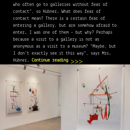
who often go to galleries without fear of
contact“, so Hübner. What does fear of
contact mean? There is a certain fear of
entering a gallery, but are somehow afraid to
enter. I was one of them – but why? Perhaps
because a visit to a gallery is not as
anonymous as a visit to a museum? “Maybe, but
I don’t exactly see it this way”, says Mrs.
“Inselgalerie” – The ever
Hübner.
Continue reading