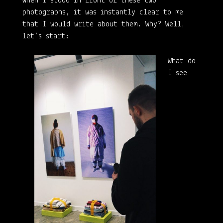
When I stood in front of these two
photographs, it was instantly clear to me
that I would write about them. Why? Well,
let’s start:
What do
I see