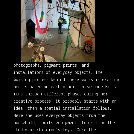
photographs, pigment prints, and
installations of everyday objects. The
working process behind these works is exciting
and is based on each other, so Susanne Britz
runs through different phases during her
creative process: it probably starts with an
idea, then a spatial installation follows.
Here she uses everyday objects from the
household, sports equipment, tools from the
studio or children’s toys. Once the