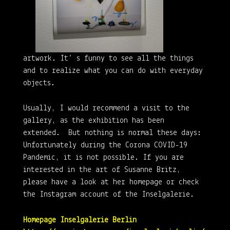
artwork. It’ s funny to see all the things
and to realize what you can do with everyday
objects.
Usually, I would recommend a visit to the
gallery, as the exhibition has been
extended. But nothing is normal these days:
Unfortunately during the Corona COVID-19
Pandemic, it is not possible. If you are
interested in the art of Susanne Britz,
please have a look at her homepage or check
the Instagram account of the Inselgalerie.
Homepage Inselgalerie Berlin