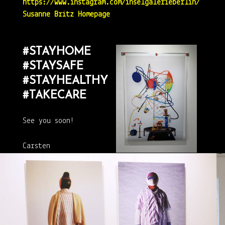
https://www.instagram.com/inselgalerieberlin/
Susanne Britz Homepage
#STAYHOME
#STAYSAFE
#STAYHEALTHY
#TAKECARE
See you soon!
Carsten