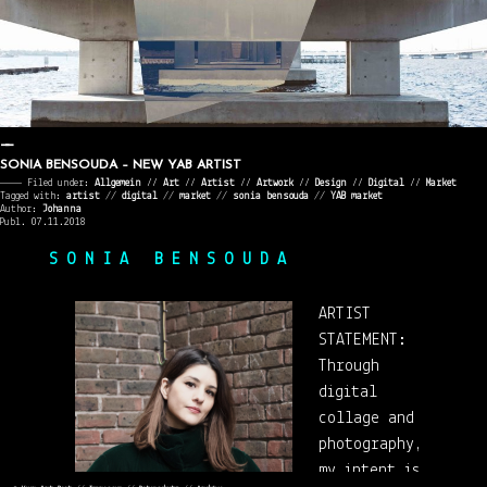
SONIA BENSOUDA – NEW YAB ARTIST
———— Filed under:
Allgemein
⁄⁄
Art
⁄⁄
Artist
⁄⁄
Artwork
⁄⁄
Design
⁄⁄
Digital
⁄⁄
Market
Tagged with:
artist
//
digital
//
market
//
sonia bensouda
//
YAB market
Author:
Johanna
Publ. 07.11.2018
S O N I A B E N S O U D A
ARTIST
STATEMENT:
Through
digital
collage and
photography,
my intent is