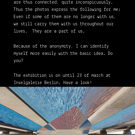
are thus connected, quite inconspicuously.
Thus the photos express the following for me:
Even if some of them are no longer with us,
we still carry them with us throughout our
lives. They are a part of us.
Because of the anonymity, I can identify
myself more easily with the basic idea. Do
you?
The exhibition is on until 23 of march at
Inselgalerie Berlin. Have a look!