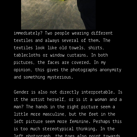
immediately? Two people wearing different
textiles and always several of them. The
textiles look like old towels, shirts,
tablecloths or window curtains. In both
pictures, the faces are covered. In my
opinion, this gives the photographs anonymity
and something mysterious.
Gender is also not directly interpretable. Is
it the artist herself, or is it a woman and a
man? The hands in the right picture seem a
little more masculine, but the feet in the
left picture seem more feminine. Perhaps this
is too much stereotypical thinking. In the
left photograph, the toes also point towards