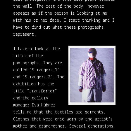
the wall. The rest of the body, however,
appears as if the person is looking at me
with his or her face. I start thinking and I
have to find out what these photographs
represent.
I take a look at the
titles of the
photographs. They are
called “Strangers 1”
and “Strangers 2”. The
exhibition has the
title “transformer”
and the gallery
manager Eva Hübner
tells me that the textiles are garments.
Clothes that were once worn by the artist’s
mother and grandmother. Several generations