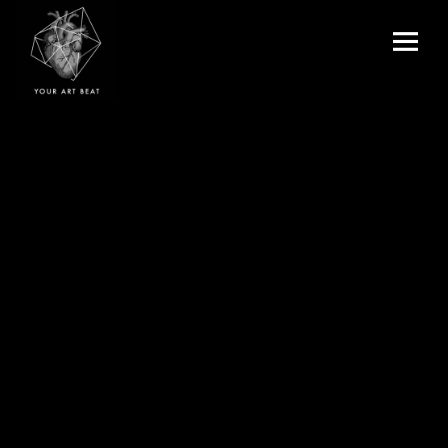
Menu
and
Your Art Beat
widgets