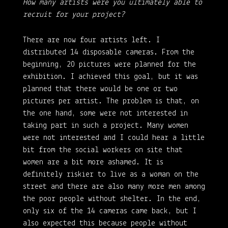
How many artists were you ultimately able to
recruit for your project?
There are now four artists left. I
distributed 14 disposable cameras. From the
beginning, 20 pictures were planned for the
exhibition. I achieved this goal, but it was
planned that there would be one or two
pictures per artist. The problem is that, on
the one hand, some were not interested in
taking part in such a project. Many women
were not interested and I could hear a little
bit from the social workers on site that
women are a bit more ashamed. It is
definitely riskier to live as a woman on the
street and there are also many more men among
the poor people without shelter. In the end,
only six of the 14 cameras came back, but I
also expected this because people without