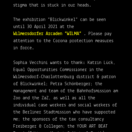
stigma that is stuck in our heads.
The exhibition “Blickwinkel” can be seen
until 30 April 2021 at the
Wilmersdorfer Arcaden “WILMA”
. Please pay
attention to the Corona protection measures
in force.
Sophia Vecchini wants to thank: Katrin Lück,
Equal Opportunities Commissioner in the
Wilmersdorf-Charlottenburg district & patron
of Blickwinkel; Petra Schönberger; the
management and team of the Bahnhofsmission am
Zoo and the ZaZ, as well as all the
individual case workers and social workers of
the Berliner Stadtmission who have supported
me; the sponsors of the tax consultancy
Freiberger & Collegen; the YOUR ART BEAT