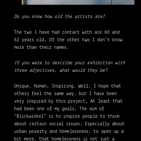
Do you know how old the artists are?
The two I have had contact with are 60 and
62 years old. Of the other two I don’t know
more than their names.
If you were to describe your exhibition with
three adjectives, what would they be?
Unique. Human. Inspiring. Well, I hope that
others feel the same way, but I have been
very inspired by this project. At least that
had been one of my goals. The aim of
“Blickwinkel” is to inspire people to think
about certain social issues. Especially about
urban poverty and homelessness; to open up a
bit more, that homelessness is not just a