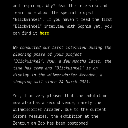
and inspiring. Why? Read the interview and
learn more about the special project
“Blickwinkel”. If you haven’t read the first
“Blickwinkel” interview with Sophia yet, you
can find it
here
.
We conducted our first interview during the
planning phase of your project
“Blickwinkel”. Now, a few months later, the
time has come and “Blickwinkel” is on
display in the Wilmersdorfer Arcaden, a
shopping mall since 24 March 2021.
Yes, I am very pleased that the exhibition
now also has a second venue, namely the
Wilmersdorfer Arcaden. Due to the current
Corona measures, the exhibition at the
Zentrum am Zoo has been postponed