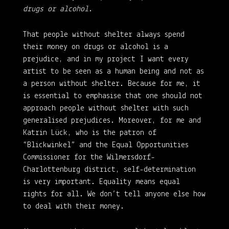
drugs or alcohol.
That people without shelter always spend
their money on drugs or alcohol is a
prejudice, and in my project I want every
artist to be seen as a human being and not as
a person without shelter. Because for me, it
is essential to emphasise that one should not
approach people without shelter with such
generalised prejudices. Moreover, for me and
Katrin Lück, who is the patron of
“Blickwinkel” and the Equal Opportunities
Commissioner for the Wilmersdorf-
Charlottenburg district, self-determination
is very important. Equality means equal
rights for all. We don’t tell anyone else how
to deal with their money.