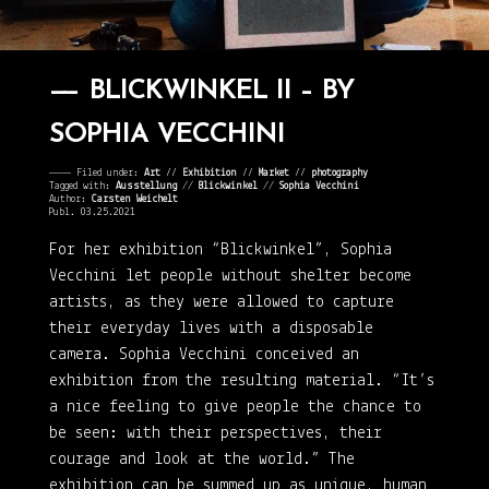
BLICKWINKEL II – BY
SOPHIA VECCHINI
———— Filed under:
Art
⁄⁄
Exhibition
⁄⁄
Market
⁄⁄
photography
Tagged with:
Ausstellung
//
Blickwinkel
//
Sophia Vecchini
Author:
Carsten Weichelt
Publ. 03.25.2021
For her exhibition “Blickwinkel”, Sophia
Vecchini let people without shelter become
artists, as they were allowed to capture
their everyday lives with a disposable
camera. Sophia Vecchini conceived an
exhibition from the resulting material. “It’s
a nice feeling to give people the chance to
be seen: with their perspectives, their
courage and look at the world.” The
exhibition can be summed up as unique, human