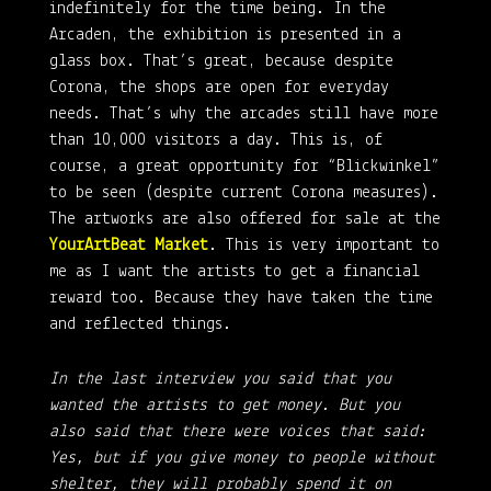
indefinitely for the time being. In the
Arcaden, the exhibition is presented in a
glass box. That’s great, because despite
Corona, the shops are open for everyday
needs. That’s why the arcades still have more
than 10,000 visitors a day. This is, of
course, a great opportunity for “Blickwinkel”
to be seen (despite current Corona measures).
The artworks are also offered for sale at the
YourArtBeat Market
. This is very important to
me as I want the artists to get a financial
reward too. Because they have taken the time
and reflected things.
In the last interview you said that you
wanted the artists to get money. But you
also said that there were voices that said:
Yes, but if you give money to people without
shelter, they will probably spend it on