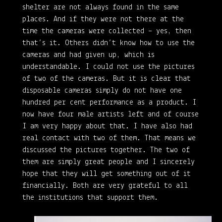
shelter are not always found in the same
places. And if they were not there at the
time the cameras were collected – yes, then
that’s it. Others didn’t know how to use the
cameras and had given up, which is
understandable. I could not use the pictures
of two of the cameras. But it is clear that
disposable cameras simply do not have one
hundred per cent performance as a product. I
now have four male artists left and of course
I am very happy about that. I have also had
real contact with two of them. That means we
discussed the pictures together. The two of
them are simply great people and I sincerely
hope that they will get something out of it
financially. Both are very grateful to all
the institutions that support them.