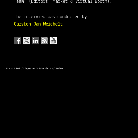
Team! (Editors, Market & Virtual Booth).
The interview was conducted by
Carsten Jan Weichelt
LEAVE A REPLY
©
Your Art Beat
//
Impressum
//
Datenschutz
//
Archive
Your email address will not be published.
Required fields are
marked
*
COMMENT
*