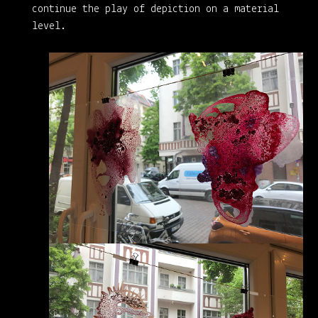
continue the play of depiction on a material
level.