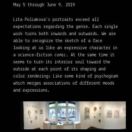
May 5 through June 9, 2019
Lita Poliakova’s portraits exceed all
expectations regarding the genre. Each single
work turns both inwards and outwards. We are
able to recognize the sketch of a face
looking at us like an expressive character in
a science-fiction comic. At the same time it
seems to turn its interior soul toward the
outside at each point of its shaping and
color rendering: Like some kind of psychogram
which merges associations of different moods
and expressions.