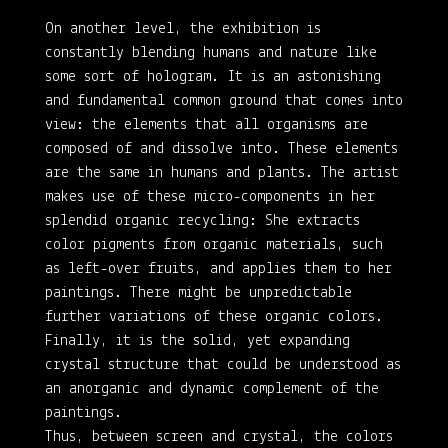
On another level, the exhibition is
constantly blending humans and nature like
some sort of hologram. It is an astonishing
and fundamental common ground that comes into
view: the elements that all organisms are
composed of and dissolve into. These elements
are the same in humans and plants. The artist
makes use of these micro-components in her
splendid organic recycling: She extracts
color pigments from organic materials, such
as left-over fruits, and applies them to her
paintings. There might be unpredictable
further variations of these organic colors.
Finally, it is the solid, yet expanding
crystal structure that could be understood as
an anorganic and dynamic complement of the
paintings.
Thus, between screen and crystal, the colors