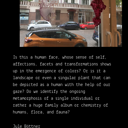
Is this a human face, whose sense of self,
affections, facets and transformations shows
up in the emergence of colors? Or is it a
landscape or even a singular plant that can
be depicted as a human with the help of our
gaze? Do we identify the ongoing
metamorphosis of a single individual or
rather a huge family album or chemistry of
humans, flora, and fauna?
Jule Böttner