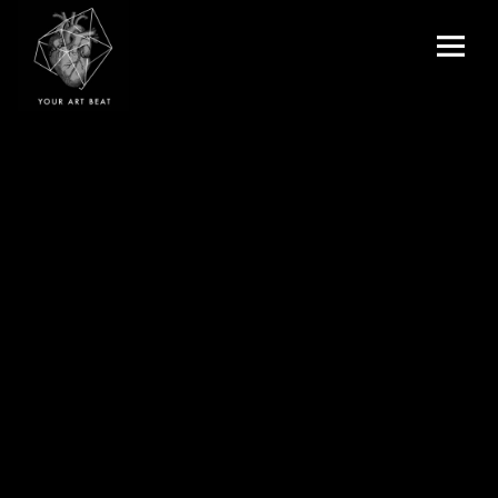
Menu
and
Your Art Beat
widgets