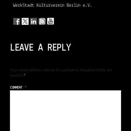
WerkStadt Kulturverein Berlin e.V.
LEAVE A REPLY
Your email address will not be published.
Required fields are
marked
*
COMMENT
*