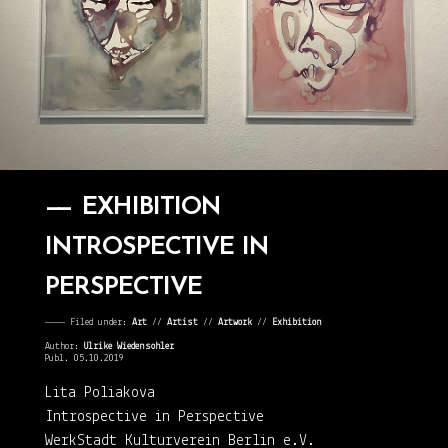
EXHIBITION
INTROSPECTIVE IN
PERSPECTIVE
———— Filed under:
Art
⁄⁄
Artist
⁄⁄
Artwork
⁄⁄
Exhibition
Author:
Ulrike Wiedensohler
Publ. 05.10.2019
Lita Poliakova
Introspective in Perspective
WerkStadt Kulturverein Berlin e.V.