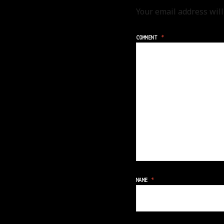
Your email address will
COMMENT
*
NAME
*