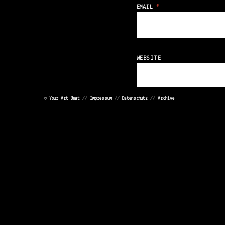
EMAIL
*
WEBSITE
©
Your Art Beat
//
Impressum
//
Datenschutz
//
Archive
Save my name, emai
<
<
POST