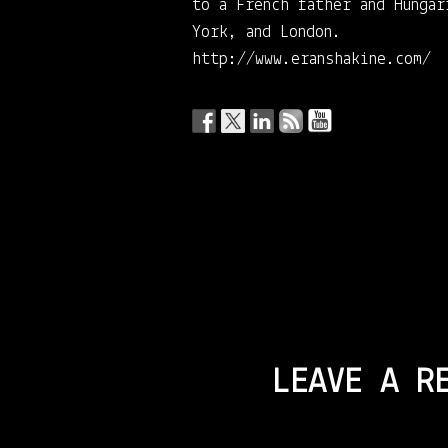
to a French father and Hunga
York, and London.
http://www.eranshakine.com/
LEAVE A R