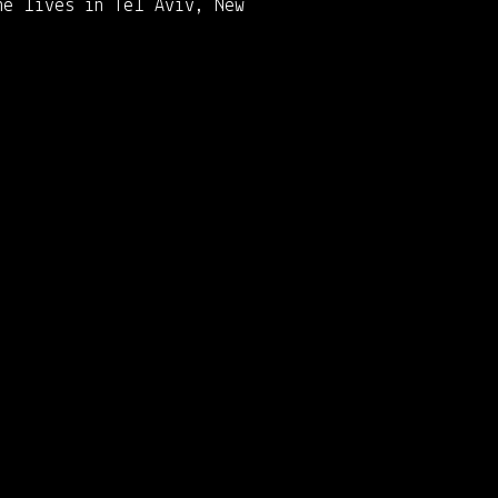
he lives in Tel Aviv, New