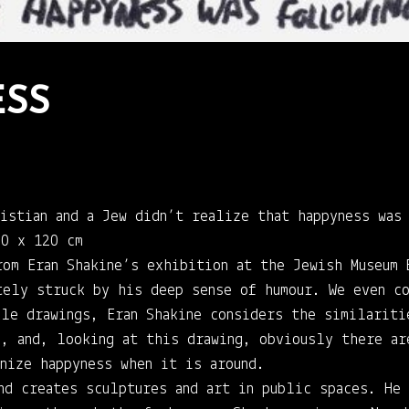
SS
ristian and a Jew didn’t realize that happyness was
90 x 120 cm
rom Eran Shakine’s exhibition at the Jewish Museum
tely struck by his deep sense of humour. We even co
ale drawings, Eran Shakine considers the similariti
s, and, looking at this drawing, obviously there ar
nize happyness when it is around.
nd creates sculptures and art in public spaces. He