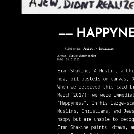
HAPPYNE
———— Filed under:
Artist
⁄⁄
Exhibition
Author:
Ulrike Wiedensohler
Publ. 06.5.2017
Eran Shakine, A Muslim, a Ch
now, oil pastels on canvas, 
When we received this card f
March 2017), we were immedia
“Happyness”. In his large-sc
Muslims, Christians, and Jew
happy but are unable to recog
Eran Shakine paints, draws, a