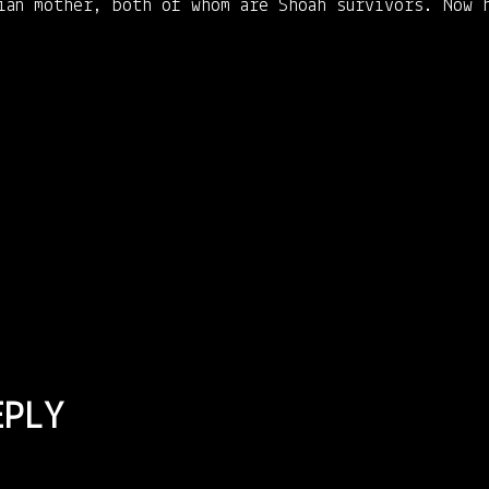
rian mother, both of whom are Shoah survivors. Now 
EPLY