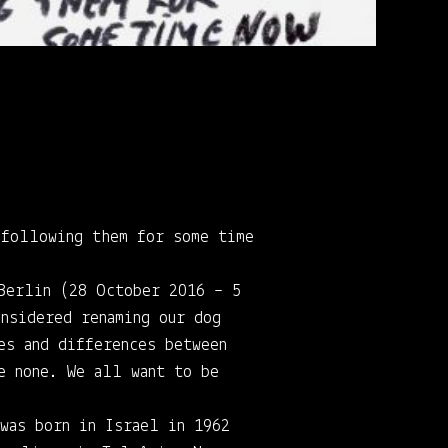
 following them for some time
 Berlin (28 October 2016 – 5
nsidered renaming our dog
es and differences between
e none. We all want to be
 was born in Israel in 1962