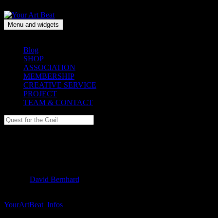
Skip
to
content
Menu and widgets
Your Art Beat
A collective art memory
Blog
SHOP
ASSOCIATION
MEMBERSHIP
CREATIVE SERVICE
PROJECT
TEAM & CONTACT
Search
for:
YourArtBeat_Infos
———— Filed under:
Author:
David Bernhard
Publ. 06.8.2017
YourArtBeat_Infos