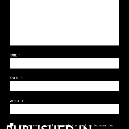
NAME
*
EMAIL
*
WEBSITE
Save my name, email, and website in this browser for