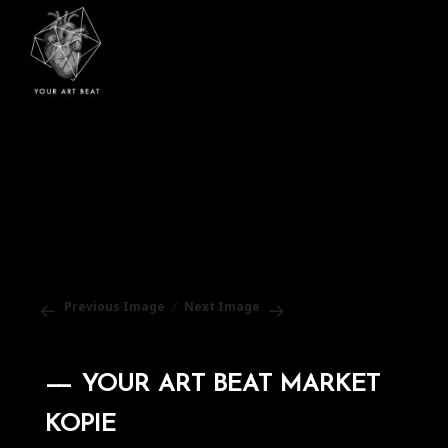
Your Art Beat
Previous Image
Next Image
YOUR ART BEAT MARKET
KOPIE