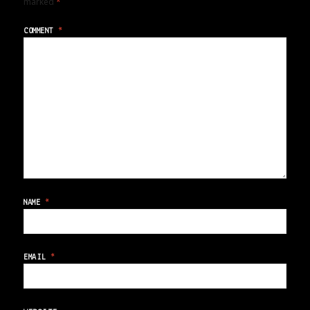
marked
*
COMMENT
*
NAME
*
EMAIL
*