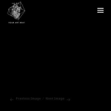
Menu
and
Your Art Beat
widgets
Previous Image
Next Image