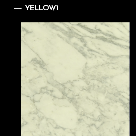
YELLOW1