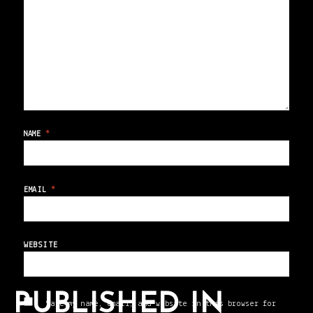
NAME
*
EMAIL
*
WEBSITE
PUBLISHED IN
Save my name, email, and website in this browser for