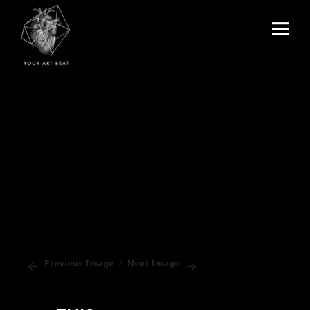
Menu
and
Your Art Beat
widgets
Previous Image
Next Image