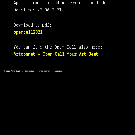
Applications to: johanna@yourartbeat.de
Deadline: 22.06.2021
Download as pdf:
opencall2021
You can find the Open Call also here:
Artconnet – Open Call Your Art Beat
Check out the Your Art Beath Virtual Booth
©
Your Art Beat
//
Impressum
//
Datenschutz
//
Archive
Your Art Beat Virtual Booth
Check out the Your Art Beat Market
Your Art Beat Market
Follow us on Instagram: @yourartbeat