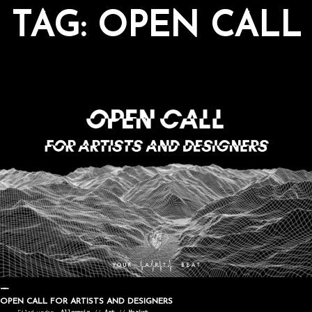
TAG:
OPEN CALL
OPEN CALL FOR ARTISTS AND DESIGNERS