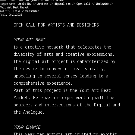
———— Filed under:
Allgemein
⁄⁄
Art
⁄⁄
Market
Tagged with:
Apply Now
//
Artists
//
digital art
//
Open Call
//
Worldwide
//
Your Art Beat Market
Author:
Ulrike Wiedensohler
Publ. 06.1.2021
OPEN CALL FOR ARTISTS AND DESIGNERS
YOUR ART BEAT
is a creative network that celebrates the
diversity of arts and creative expressions.
The digital art project is caharcterized by
the desire to convey art realistically,
appealing to several senses leading to a
comprehensive experience.
Part of this project is the Your Art Beat
Market. Here we are experimenting with the
boarders and intersections of the Digital and
the Analogue.
YOUR CHANCE
This year ten artists art invited to exhibit