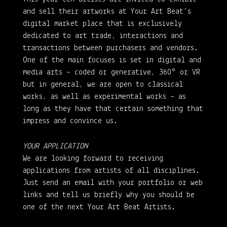
and sell their artworks at Your Art Beat’s
digital market place that is exclusively
dedicated to art trade, interactions and
transactions between purchasers and vendors.
One of the main focuses is set in digital and
media arts – coded or generative, 360° or VR
but in general, we are open to classical
works, as well as experimental works – as
long as they have that certain something that
impress and convince us.
YOUR APPLICATION
We are looking forward to receiving
applications from artists of all disciplines.
Just send an email with your portfolio or web
links and tell us briefly why you should be
one of the next Your Art Beat Artists.