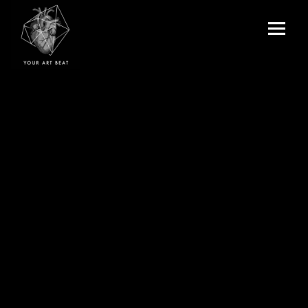
Menu
and
Your Art Beat
widgets