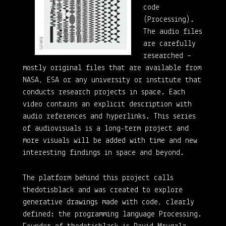
code
(Processing).
The audio files
are carefully
researched –
mostly original files that are available from
NASA, ESA or any university or institute that
conducts research projects in space. Each
video contains an explicit description with
audio references and hyperlinks. This series
of audiovisuals is a long-term project and
more visuals will be added with time and new
interesting findings in space and beyond.
The platform behind this project calls
thedotisblack and was created to explore
generative drawings made with code, clearly
defined: the programming language Processing.