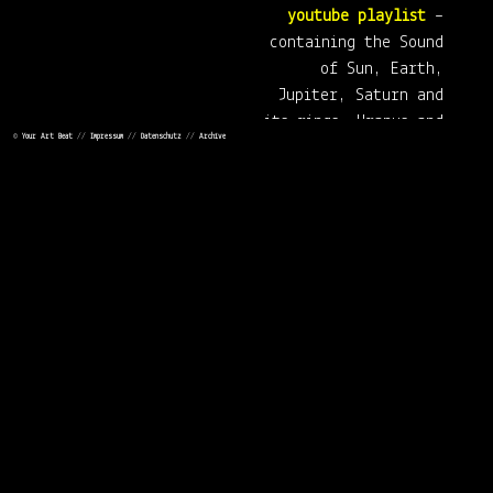
youtube playlist
–
containing the Sound
of Sun, Earth,
Jupiter, Saturn and
its rings, Uranus and
©
Your Art Beat
//
Impressum
//
Datenschutz
//
Archive
Neptune.
Click here to visit the
Tumblr website
or the
facebook page
from thedotisblack.
In addition, you –happily– have
the possibility to buy artworks or
other products of thedotisblack.
You can find the shop (via
society6)
here
.