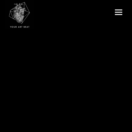
Menu
and
Your Art Beat
widgets