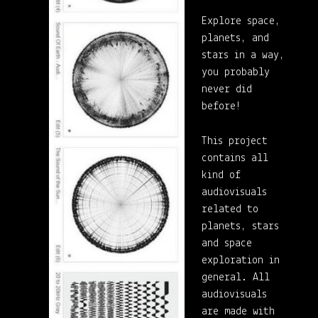
Explore space,
planets, and
stars in a way,
you probably
never did
before!
This project
contains all
kind of
audiovisuals
related to
planets, stars
and space
exploration in
general. All
audiovisuals
are made with