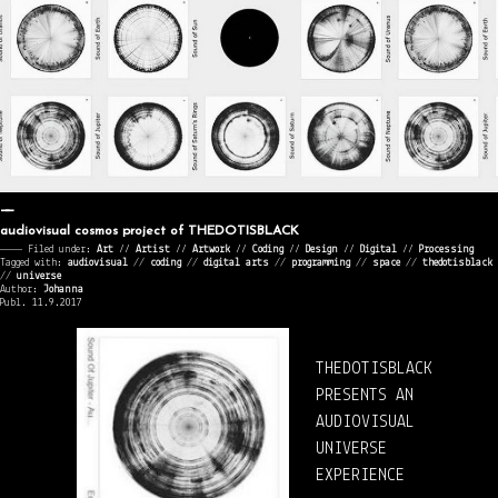
audiovisual cosmos project of THEDOTISBLACK
———— Filed under:
Art
⁄⁄
Artist
⁄⁄
Artwork
⁄⁄
Coding
⁄⁄
Design
⁄⁄
Digital
⁄⁄
Processing
Tagged with:
audiovisual
//
coding
//
digital arts
//
programming
//
space
//
thedotisblack
//
universe
Author:
Johanna
Publ. 11.9.2017
THEDOTISBLACK
PRESENTS AN
AUDIOVISUAL
UNIVERSE
EXPERIENCE