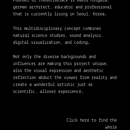
Founder of thedotisblack is David Mrugala,
german architect, educator and professional
that is currently living in Seoul, Korea.
This multidisciplinary concept combines
natural science studies, sound analysis,
digital visualization, and coding.
Not only the diverse backgrounds and
influences are making this project unique,
also the visual expression and aesthetic
reflection abduct the viewer from reality and
create a wonderful artistic just as
scientific, allover experience.
Click here to find the
whole