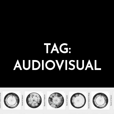
TAG:
AUDIOVISUAL