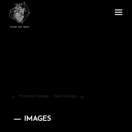
Menu
and
Your Art Beat
widgets
Previous Image
Next Image
IMAGES