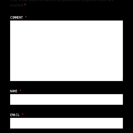
marked
*
COMMENT
*
NAME
*
EMAIL
*