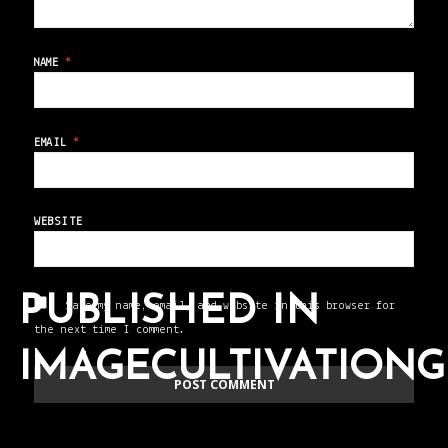
NAME
*
EMAIL
*
WEBSITE
PUBLISHED IN
Save my name, email, and website in this browser for
the next time I comment.
IMAGECULTIVATION