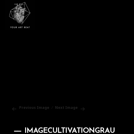
Your Art Beat
Previous Image
Next Image
IMAGECULTIVATIONGRAU