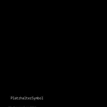
PlatzhalterSymbol