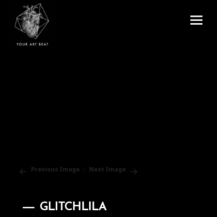
Menu
and
Your Art Beat
widgets
Previous Image
Next Image
GLITCHLILA