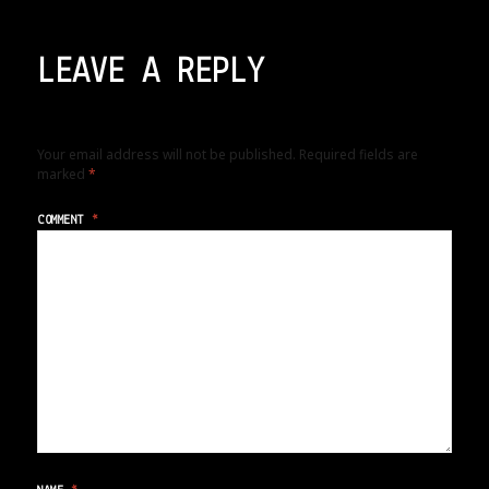
LEAVE A REPLY
Your email address will not be published.
Required fields are
marked
*
COMMENT
*