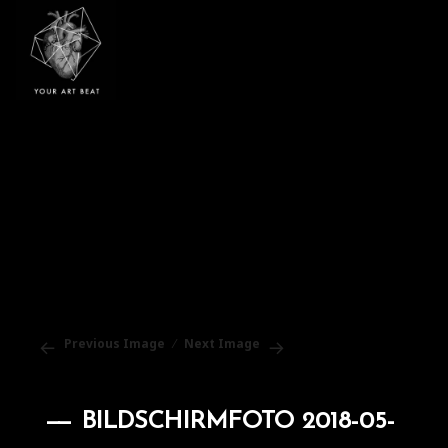
Your Art Beat
Previous Image
Next Image
BILDSCHIRMFOTO 2018-05-