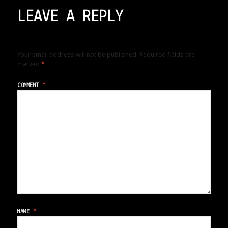
LEAVE A REPLY
Your email address will not be published.
Required fields are
marked
*
COMMENT
*
NAME
*