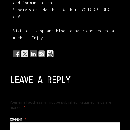
and Communication
Supervision: Matthias Welker, YOUR ART BEAT
e.V.
Visit our shop and blog, donate and become a
member! Enjoy!
LEAVE A REPLY
Your email address will not be published.
Required fields are
marked
*
COMMENT
*