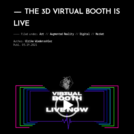
THE 3D VIRTUAL BOOTH IS
LIVE
———— Filed under:
Art
⁄⁄
Augmented Reality
⁄⁄
Digital
⁄⁄
Market
Author:
Ulrike Wiedensohler
Publ. 05.19.2021
Video
Player