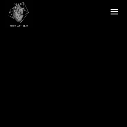
Menu
and
Your Art Beat
widgets