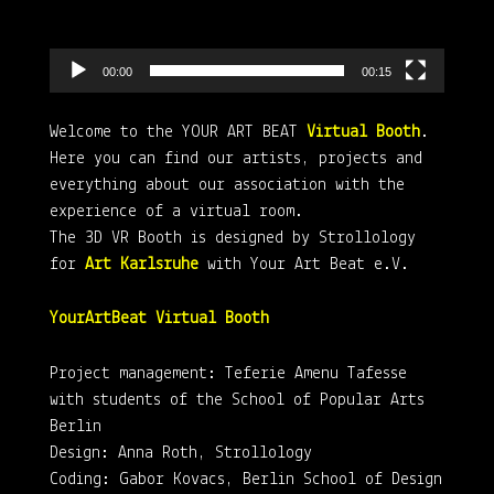
00:00
00:15
Welcome to the YOUR ART BEAT
Virtual Booth
.
Here you can find our artists, projects and
everything about our association with the
experience of a virtual room.
The 3D VR Booth is designed by Strollology
for
Art Karlsruhe
with Your Art Beat e.V.
YourArtBeat Virtual Booth
Project management: Teferie Amenu Tafesse
with students of the School of Popular Arts
Berlin
Design: Anna Roth, Strollology
Coding: Gabor Kovacs, Berlin School of Design