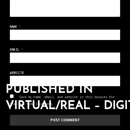
NAME
*
EMAIL
*
WEBSITE
PUBLISHED IN
Save my name, email, and website in this browser for
VIRTUAL/REAL – DIG
the next time I comment.