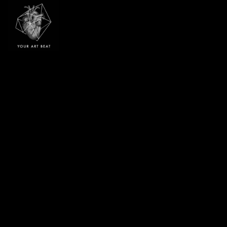
Your Art Beat