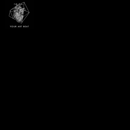
Your Art Beat