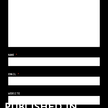
NAME
*
EMAIL
*
WEBSITE
PUBLISHED IN