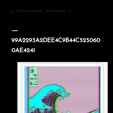
Previous Image
Next Image
99A2293A2DEE4C9B44C525060
0AE4241