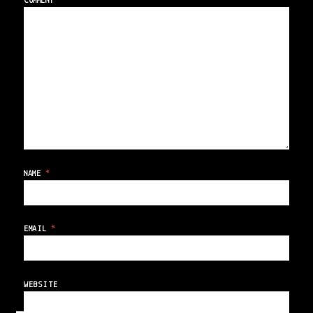
COMMENT
*
NAME
*
EMAIL
*
WEBSITE