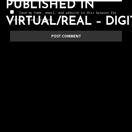
PUBLISHED IN
Save my name, email, and website in this browser for
VIRTUAL/REAL – DIG
the next time I comment.
POST
NAVIGATION