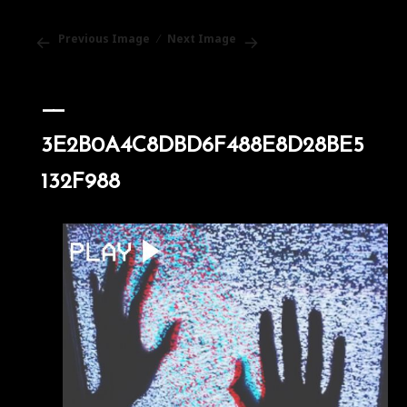
Previous Image
Next Image
3E2B0A4C8DBD6F488E8D28BE5
132F988