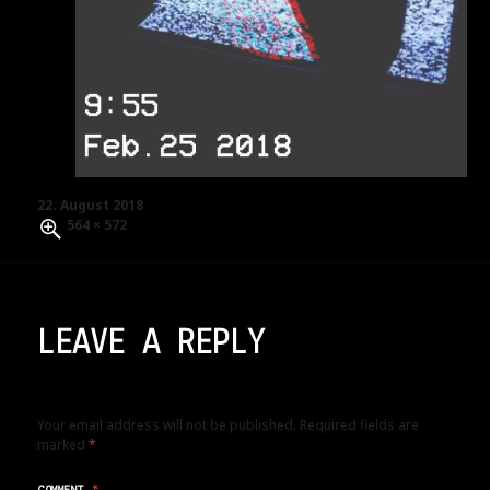
Posted
22. August 2018
on
Full
564 × 572
size
LEAVE A REPLY
Your email address will not be published.
Required fields are
marked
*