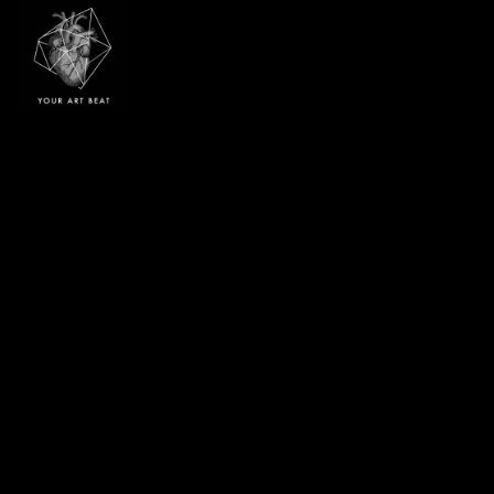
Your Art Beat