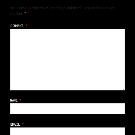
Your email address will not be published.
Required fields are
marked
*
COMMENT
*
NAME
*
EMAIL
*