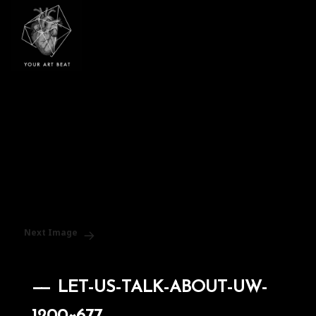
Your Art Beat
Next Image
LET-US-TALK-ABOUT-UW-