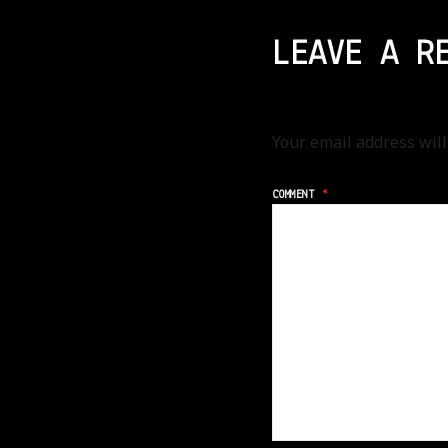
LEAVE A R
Your email address will
COMMENT
*