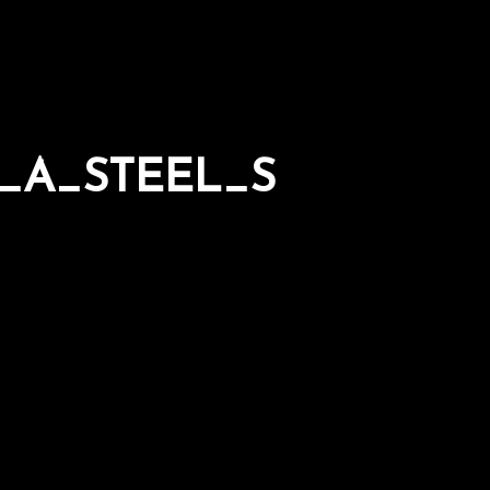
_A_STEEL_S