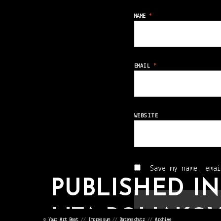
NAME
*
EMAIL
*
WEBSITE
Save my name, emai
PUBLISHED IN
LITA POLIAKOV
©
Your Art Beat
//
Impressum
//
Datenschutz
//
Archive