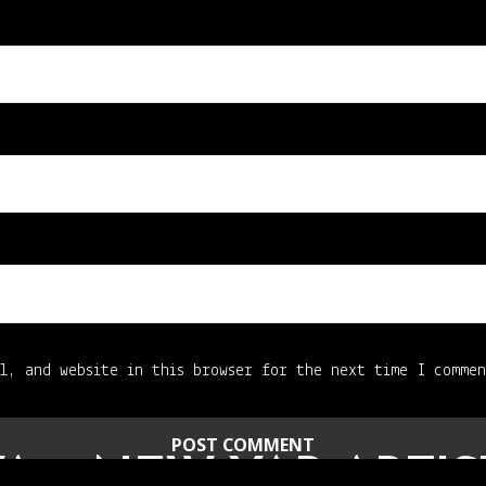
l, and website in this browser for the next time I comme
A – NEW YAB ARTIS