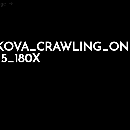
age
AKOVA_CRAWLING_ON
5_180X