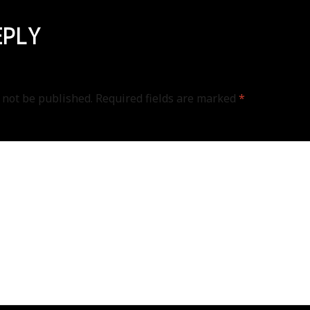
EPLY
 not be published.
Required fields are marked
*