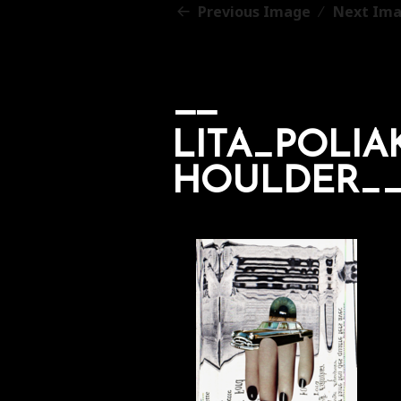
Previous Image
Next Im
LITA_POLI
HOULDER__