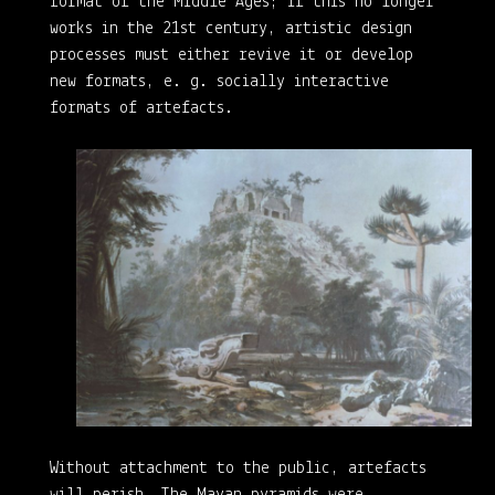
format of the Middle Ages; if this no longer
works in the 21st century, artistic design
processes must either revive it or develop
new formats, e. g. socially interactive
formats of artefacts.
Without attachment to the public, artefacts
will perish. The Mayan pyramids were