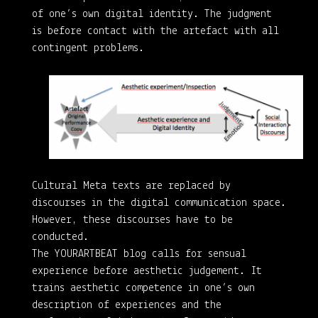
of one’s own digital identity. The judgment
is before contact with the artefact with all
contingent problems.
Cultural Meta texts are replaced by
discourses in the digital communication space.
However, these discourses have to be
conducted.
The YOURARTBEAT blog calls for sensual
experience before aesthetic judgement. It
trains aesthetic competence in one’s own
description of experiences and the