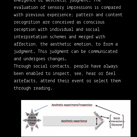
emergence of aesthetic judgment. The
evaluation of sensory impressions is compared
with previous experience; pattern and content
recognition are conceived as conscious
reception with individual and social
interpretation schemes and merged with
affection, the aesthetic emotion, to form a
judgment. This judgment can be communicated
and undergoes changes.
Through social contacts, people have always
been enabled to inspect, see, hear or feel
artefacts, attend their event or select them
through reading.