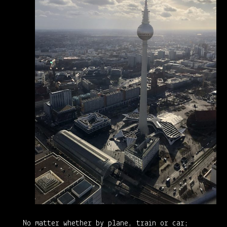
No matter whether by plane, train or car;