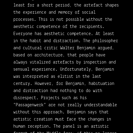
least for a short period, the artefact shapes
the experience and memory of social
processes. This is not possible without the
aesthetic competence of the recipients.
Everyone has aesthetic competence. At least
in the habit and distraction. The philosopher
and cultural critic Walter Benjamin argued,
based on architecture, that people have
always vitalized artefacts by inspection and
sensual experience. Unfortunately, Benjamin
was interpreted as elitist in the last
century. However, for Benjamin, habituation
and distraction had nothing to do with
disrespect. Projects such as his
“Passagenwerk” are not really understandable
without this approach. Benjamin says that
artistic creation must face the changes in
human reception. The panel is an artistic