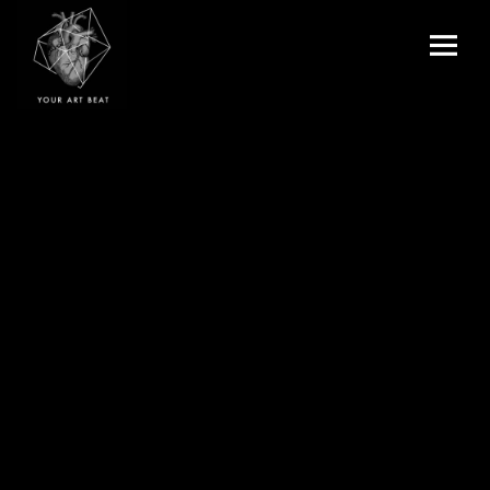
Menu
and
Your Art Beat
widgets