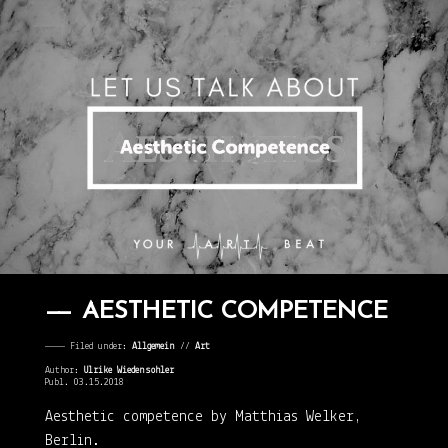
AESTHETIC COMPETENCE
———— Filed under:
Allgemein
⁄⁄
Art
Author:
Ulrike Wiedensohler
Publ. 03.15.2018
Aesthetic competence by Matthias Welker,
Berlin.