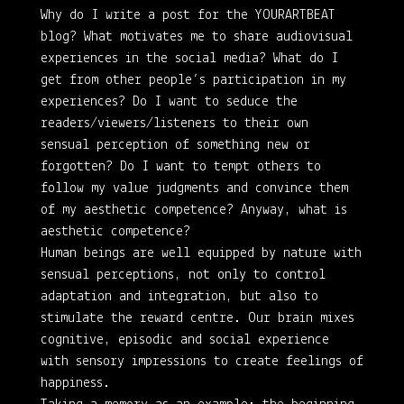
Why do I write a post for the YOURARTBEAT
blog? What motivates me to share audiovisual
experiences in the social media? What do I
get from other people’s participation in my
experiences? Do I want to seduce the
readers/viewers/listeners to their own
sensual perception of something new or
forgotten? Do I want to tempt others to
follow my value judgments and convince them
of my aesthetic competence? Anyway, what is
aesthetic competence?
Human beings are well equipped by nature with
sensual perceptions, not only to control
adaptation and integration, but also to
stimulate the reward centre. Our brain mixes
cognitive, episodic and social experience
with sensory impressions to create feelings of
happiness.