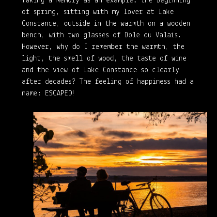
Taking a memory as an example: the beginning
of spring, sitting with my lover at Lake
Constance, outside in the warmth on a wooden
bench, with two glasses of Dole du Valais.
However, why do I remember the warmth, the
light, the smell of wood, the taste of wine
and the view of Lake Constance so clearly
after decades? The feeling of happiness had a
name: ESCAPED!