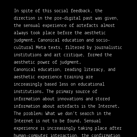
In spite of this social feedback, the
direction in the pre-digital past was given,
the sensual experience of artefacts almost
always took place before the aesthetic
judgment. Canonical education and socio-
cultural Meta texts, filtered by journalistic
institutions and art critique, formed the
aesthetic power of judgment.
Canonical education, reading literacy, and
aesthetic experience training are
increasingly based less on educational
institutions. The primary source of
information about innovations and stored
information about artefacts is the Internet.
The problem: What we don’t search in the
Internet is not to be found. Sensual
experience is increasingly taking place after
human-computer interaction, the confirmation