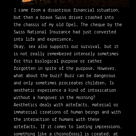
I came from a disastrous financial situation,
but then a brave Swiss driver crashed into
the chassis of my old Opel. The cheque by the
Swiss National Insurance had just converted
into life and experience.
Okay, sex also supports our survival, but it
is not really remembered intensely sometimes
for this biological purpose or rather
forgotten in spite of the purpose. However,
what about the buzz? Buzz can be dangerous
and only sometimes procreates children. Is
aesthetic experience a kind of intoxication
without a hangover in the morning?
Aesthetics deals with artefacts, material or
immaterial creations of human beings and with
the interaction of humans with these
artefacts. If it comes to lasting impressions,
something like a chronofossil is created; at