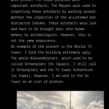
important artefacts. The Mayans were used to
inspecting these artefacts by walking around.
Without the inspection of the accustomed and
distracted Indians, these artefacts were lost
and have to be brought back into human
memory by archaeologists. However, this is
not the same experience.
An example of the present is the Berlin TV
tower. I find the building extremely ugly.
The whole Alexanderplatz, which used to be
called Ochsenplatz (Ox Square). I still call
it Ochsenplatz and the TV tower Ochsenturm
(ox tower). However, I am used to the Ox
Tower as an icon of promise.