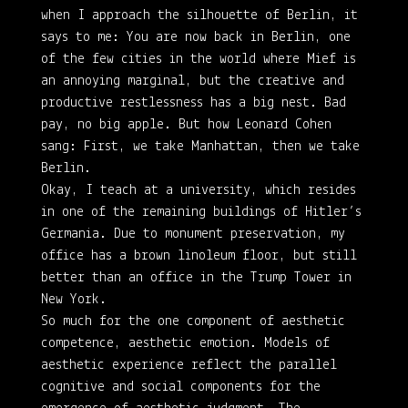
when I approach the silhouette of Berlin, it
says to me: You are now back in Berlin, one
of the few cities in the world where Mief is
an annoying marginal, but the creative and
productive restlessness has a big nest. Bad
pay, no big apple. But how Leonard Cohen
sang: First, we take Manhattan, then we take
Berlin.
Okay, I teach at a university, which resides
in one of the remaining buildings of Hitler’s
Germania. Due to monument preservation, my
office has a brown linoleum floor, but still
better than an office in the Trump Tower in
New York.
So much for the one component of aesthetic
competence, aesthetic emotion. Models of
aesthetic experience reflect the parallel
cognitive and social components for the