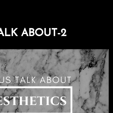
ALK ABOUT-2