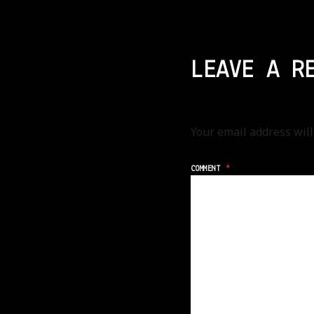
LEAVE A R
Your email address will
COMMENT
*