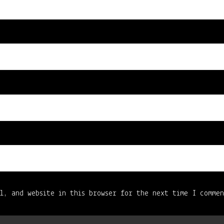
l, and website in this browser for the next time I comme