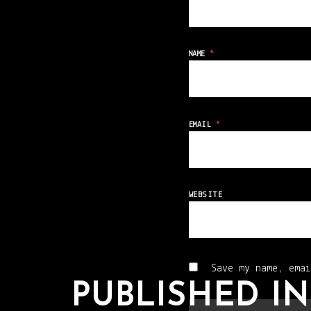
NAME
*
EMAIL
*
WEBSITE
Save my name, emai
PUBLISHED IN