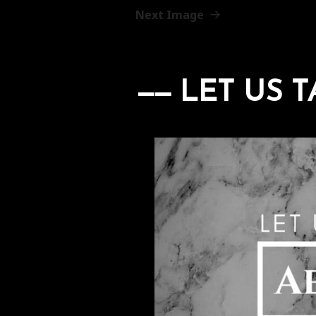
Next Image
LET US T