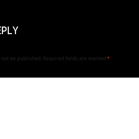
EPLY
 not be published.
Required fields are marked
*