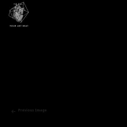
Your Art Beat
Previous Image