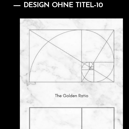
DESIGN OHNE TITEL-10