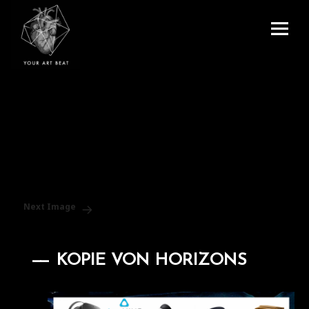
Menu
and
Your Art Beat
widgets
Next Image
KOPIE VON HORIZONS