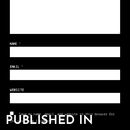
NAME
*
EMAIL
*
WEBSITE
Save my name, email, and website in this browser for
PUBLISHED IN
the next time I comment.