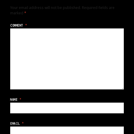
Your email address will not be published.
Required fields are
marked
*
COMMENT
*
NAME
*
EMAIL
*