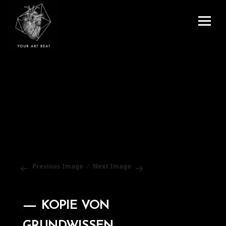
Menu
and
Your Art Beat
widgets
Previous Image
Next Image
KOPIE VON