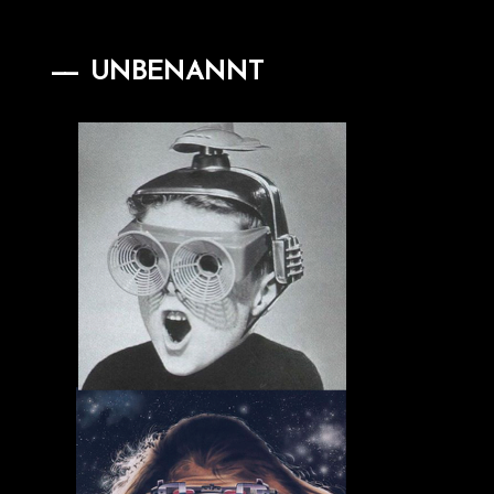
UNBENANNT