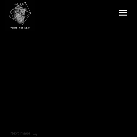
Menu
and
Your Art Beat
widgets
Next Image