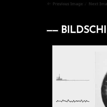
Previous Image
Next Im
BILDSCHI