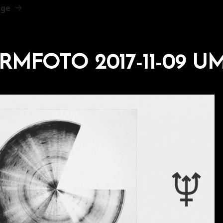
age
RMFOTO 2017-11-09 UM 