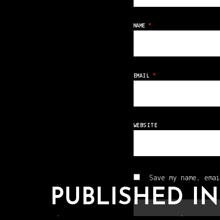
NAME
*
EMAIL
*
WEBSITE
Save my name, emai
PUBLISHED IN