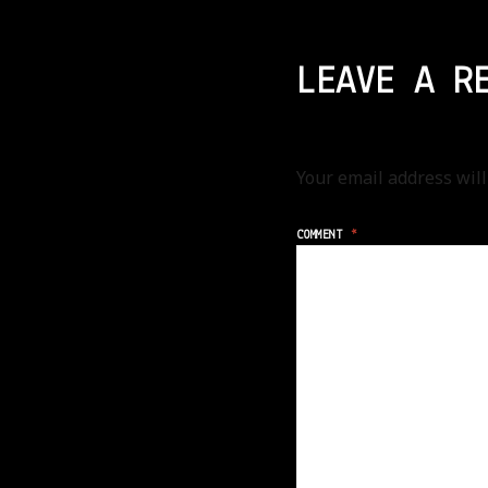
LEAVE A R
Your email address will
COMMENT
*