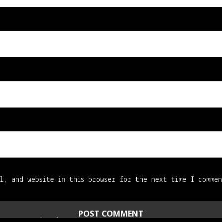
l, and website in this browser for the next time I comme