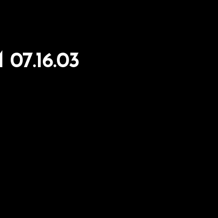
07.16.03