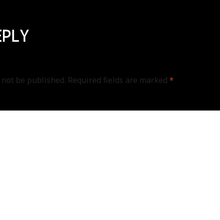
EPLY
 not be published.
Required fields are marked
*