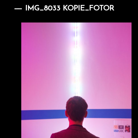
IMG_8033 KOPIE_FOTOR