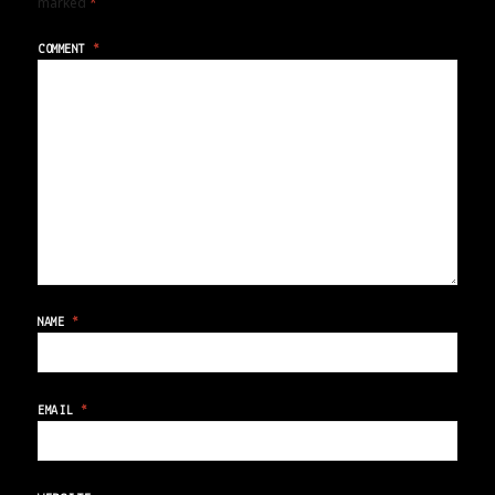
marked
*
COMMENT
*
NAME
*
EMAIL
*