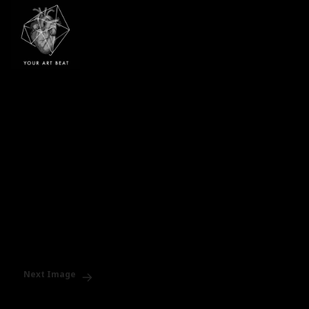
Your Art Beat
Next Image