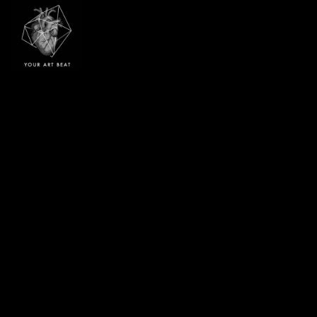
Your Art Beat