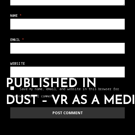
NAME
*
EMAIL
*
WEBSITE
PUBLISHED IN
Save my name, email, and website in this browser for
the next time I comment.
DUST – VR AS A ME
POST