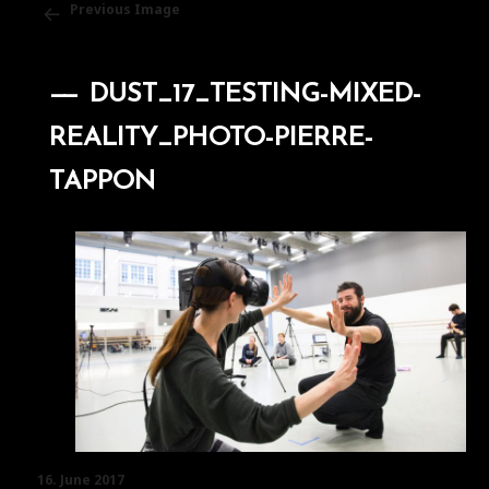
Previous Image
DUST_17_TESTING-MIXED-
REALITY_PHOTO-PIERRE-
TAPPON
Posted
16. June 2017