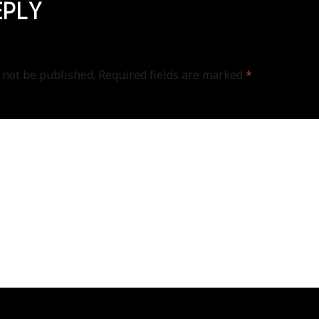
EPLY
 not be published.
Required fields are marked
*