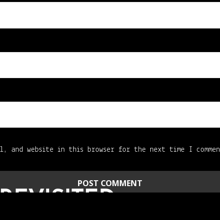
l, and website in this browser for the next time I comme
REVISITED