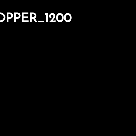
PPER_1200