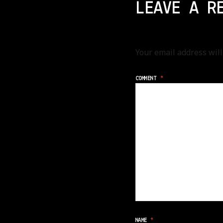
LEAVE A R
Your email address will
COMMENT
*
NAME
*