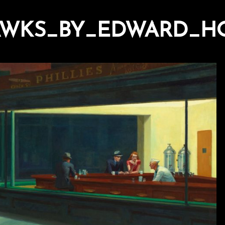
WKS_BY_EDWARD_HO