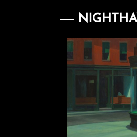
NIGHTHA