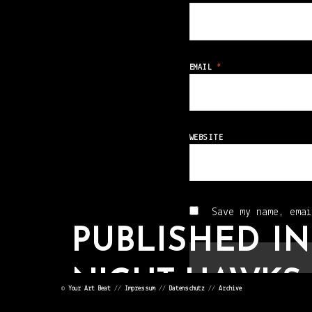
EMAIL
*
WEBSITE
Save my name, emai
PUBLISHED IN
NIGHT HAWKS 
©
Your Art Beat
//
Impressum
//
Datenschutz
//
Archive