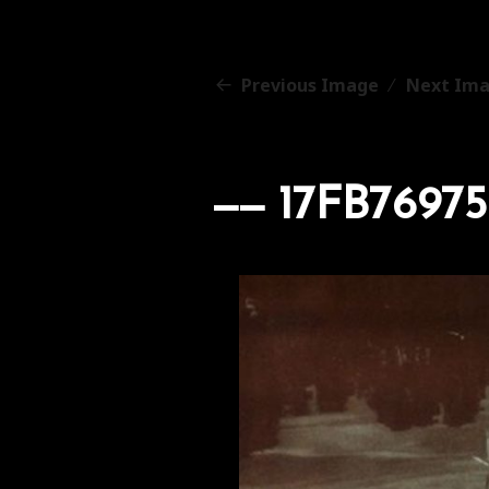
Previous Image
Next Im
17FB7697