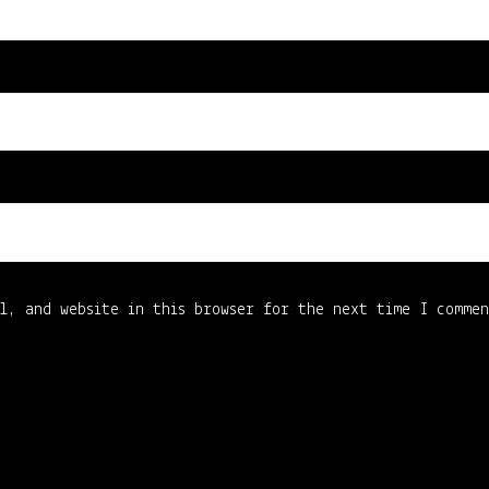
l, and website in this browser for the next time I comme
4661007BD6CD1E0B68C