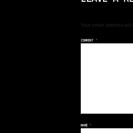
Your email address will
COMMENT
*
NAME
*