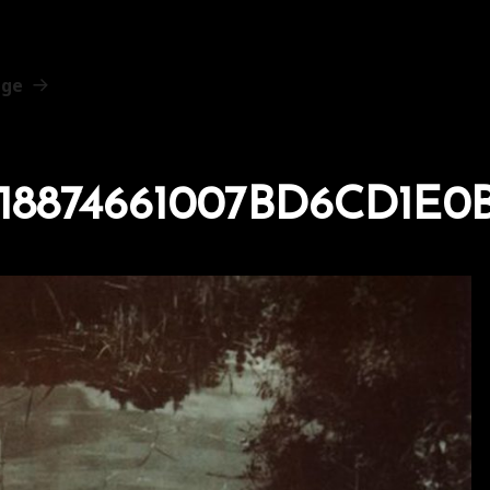
age
518874661007BD6CD1E0