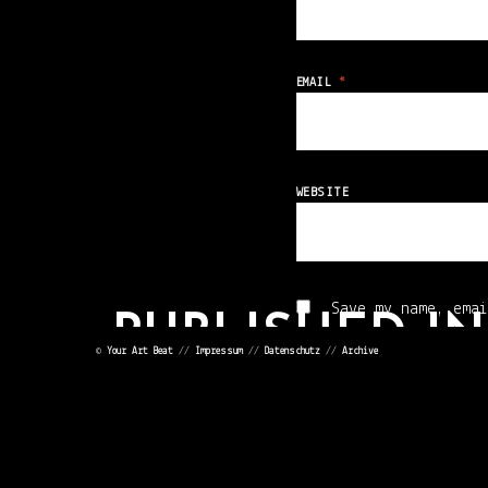
EMAIL
*
WEBSITE
Save my name, emai
PUBLISHED IN
©
Your Art Beat
//
Impressum
//
Datenschutz
//
Archive
17FB769751887