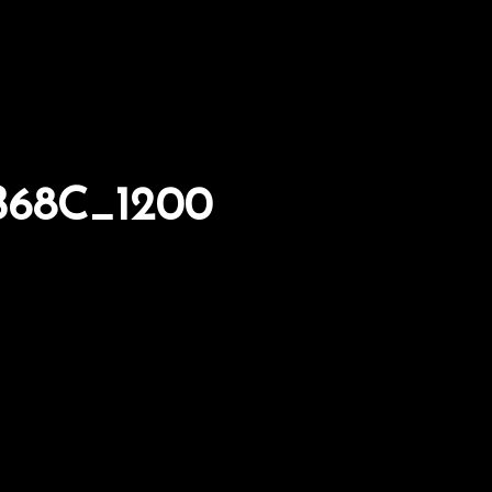
B68C_1200