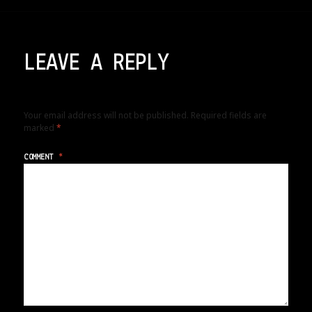
LEAVE A REPLY
Your email address will not be published.
Required fields are
marked
*
COMMENT
*