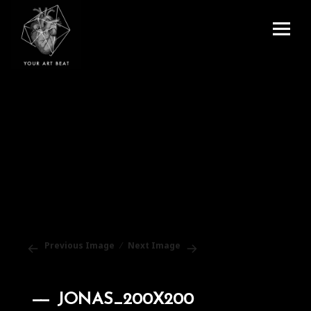
Menu
and
Your Art Beat
widgets
Previous Image
Next Image
JONAS_200X200