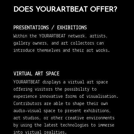
DOES YOURARTBEAT OFFER?
PRESENTATIONS / EXHIBITIONS
Within the YOURARTBEAT network, artists,
gallery owners, and art collectors can
introduce themselves and their art works.
VIRTUAL ART SPACE
YOURARTBEAT displays a virtual art space
offering visitors the possibility to
experience innovative forms of visualisation.
Contributors are able to shape their own
audio-visual space to present exhibitions,
art studios, or other creative environments
by using the latest technologies to immerse
into virtual realities.