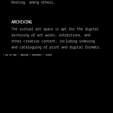
Hosting, among others.
ARCHIVING
The virtual art space is apt for the digital
archiving of art works, exhibitions, and
other creative content, including indexing
and cataloguing of print and digital formats.
©
Your Art Beat
//
Impressum
//
Datenschutz
//
Archive
ART DEPOTS
YOURARTBEAT finds art depots for the physical
storage of artistic oeuvres or individual
works – with access for interested parties.