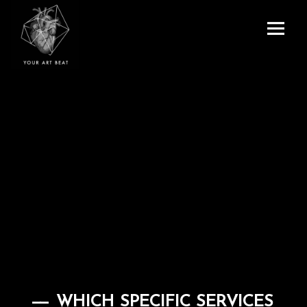
Menu
and
Your Art Beat
widgets
WHICH SPECIFIC SERVICES