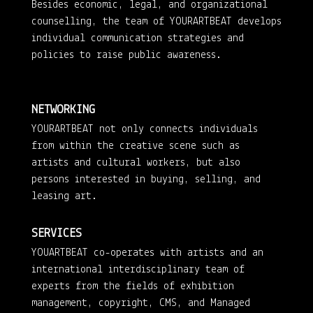
Besides economic, legal, and organizational
counselling, the team of YOURARTBEAT develops
individual communication strategies and
policies to raise public awareness.
NETWORKING
YOURARTBEAT not only connects individuals
from within the creative scene such as
artists and cultural workers, but also
persons interested in buying, selling, and
leasing art.
SERVICES
YOUARTBEAT co-operates with artists and an
international interdisciplinary team of
experts from the fields of exhibition
management, copyright, CMS, and Managed