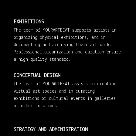
EXHIBITIONS
The team of YOURARTBEAT supports artists in
organizing physical exhibitions, and in
documenting and archiving their art work.
Professional organization and curation ensure
a high quality standard.
CONCEPTUAL DESIGN
The team of YOURARTBEAT assists in creating
virtual art spaces and in curating
exhibitions or cultural events in galleries
or other locations.
STRATEGY AND ADMINISTRATION